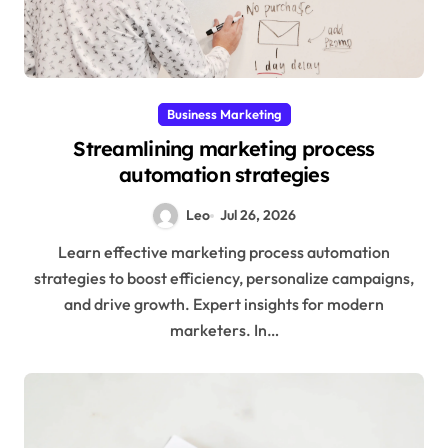
Business Marketing
Streamlining marketing process
automation strategies
Leo
Jul 26, 2026
Learn effective marketing process automation
strategies to boost efficiency, personalize campaigns,
and drive growth. Expert insights for modern
marketers. In…