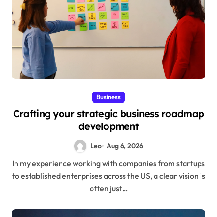
Business
Crafting your strategic business roadmap
development
Leo
Aug 6, 2026
In my experience working with companies from startups
to established enterprises across the US, a clear vision is
often just…