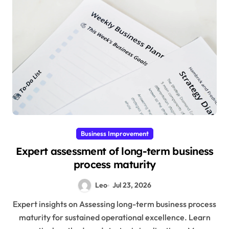
Business Improvement
Expert assessment of long-term business
process maturity
Leo
Jul 23, 2026
Expert insights on Assessing long-term business process
maturity for sustained operational excellence. Learn