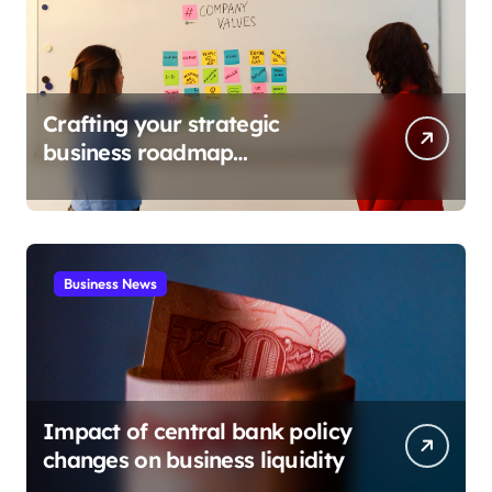
Crafting your strategic
business roadmap
development
Business News
Impact of central bank policy
changes on business liquidity