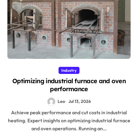
Industry
Optimizing industrial furnace and oven
performance
Leo
Jul 13, 2026
Achieve peak performance and cut costs in industrial
heating. Expert insights on optimizing industrial furnace
and oven operations. Running an…