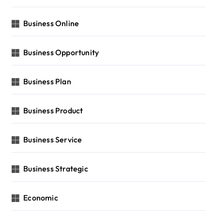
Business Online
Business Opportunity
Business Plan
Business Product
Business Service
Business Strategic
Economic