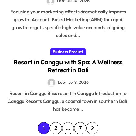
Leo
Jul 10, 2026
Focusing your marketing efforts dramatically impacts
growth. Account-Based Marketing (ABM) for rapid
growth targets specific high-value accounts, aligning
sales and…
Business Product
Resort in Canggu with Spa: A Wellness
Retreat in Bali
Leo
Jul 9, 2026
Resort in Canggu Bliss resort in Canggu Introduction to
Canggu Resorts Canggu, a coastal town in southern Bali,
has become…
P
1
2
…
7