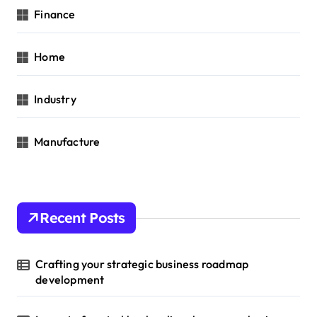
Finance
Home
Industry
Manufacture
Recent Posts
Crafting your strategic business roadmap
development