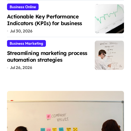
Business Online
Actionable Key Performance
Indicators (KPIs) for business
Jul 30, 2026
Business Marketing
Streamlining marketing process
automation strategies
Jul 26, 2026