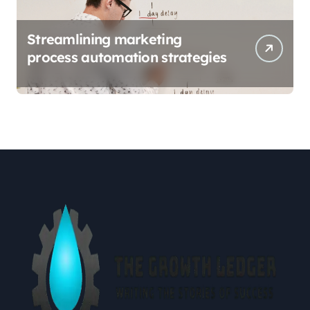
Streamlining marketing
process automation strategies