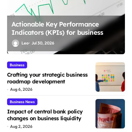
Streamlining marketing process
automation strategies
Leo
Jul 26, 2026
Business
Crafting your strategic business
roadmap development
Aug 6, 2026
Business News
Impact of central bank policy
changes on business liquidity
Aug 2, 2026