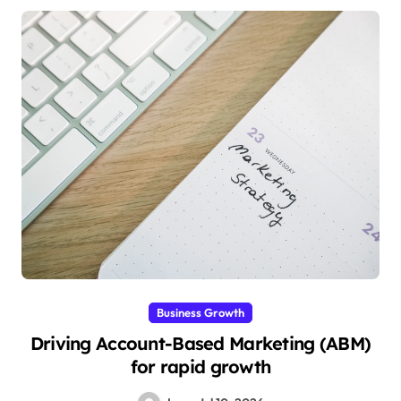
Business Growth
Driving Account-Based Marketing (ABM)
for rapid growth