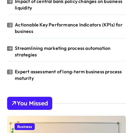
Impact of central bank policy changes on business
liquidity
Actionable Key Performance Indicators (KPIs) for
business
Streamlining marketing process automation
strategies
Expert assessment of long-term business process
maturity
You Missed
Business