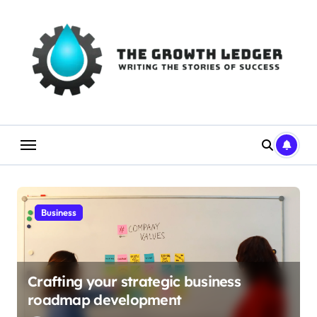
Skip
to
content
Business
Crafting your strategic business
roadmap development