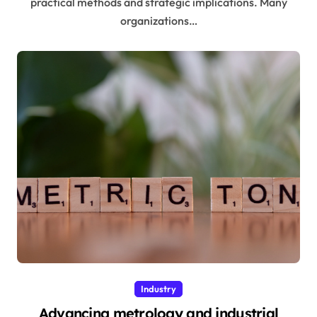
practical methods and strategic implications. Many
organizations…
Industry
Advancing metrology and industrial