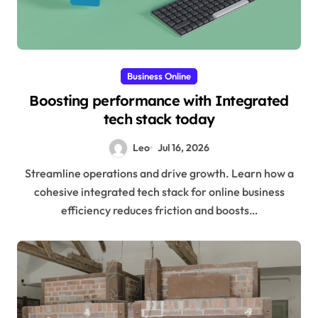
Business Online
Boosting performance with Integrated
tech stack today
Leo
Jul 16, 2026
Streamline operations and drive growth. Learn how a
cohesive integrated tech stack for online business
efficiency reduces friction and boosts…