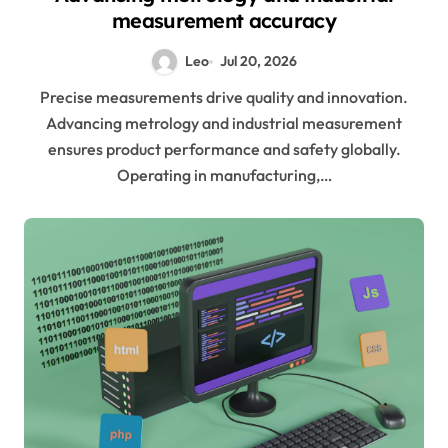
measurement accuracy
Leo
Jul 20, 2026
Precise measurements drive quality and innovation.
Advancing metrology and industrial measurement
ensures product performance and safety globally.
Operating in manufacturing,…