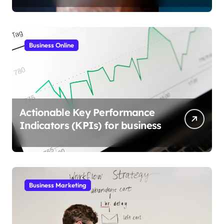
Business Online
Actionable Key Performance
Indicators (KPIs) for business
Business Marketing