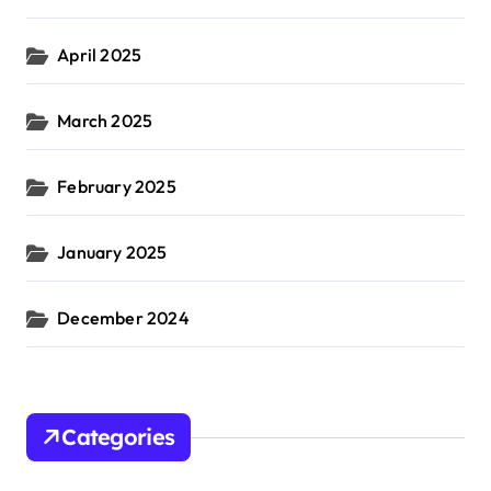
April 2025
March 2025
February 2025
January 2025
December 2024
Categories