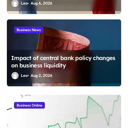
Leo
Aug 6, 2026
Business News
Impact of central bank policy changes
on business liquidity
Leo
Aug 2, 2026
Business Marketing