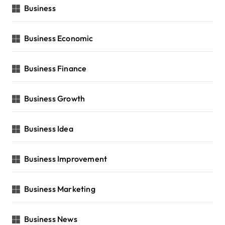
Business
Business Economic
Business Finance
Business Growth
Business Idea
Business Improvement
Business Marketing
Business News