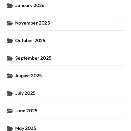
January 2026
November 2025
October 2025
September 2025
August 2025
July 2025
June 2025
May 2025