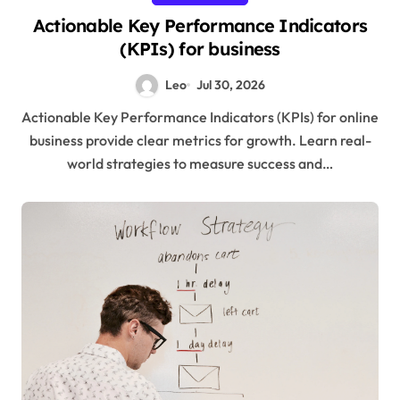
Actionable Key Performance Indicators
(KPIs) for business
Leo
Jul 30, 2026
Actionable Key Performance Indicators (KPIs) for online
business provide clear metrics for growth. Learn real-
world strategies to measure success and…