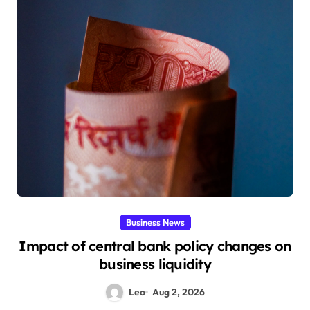
Business News
Impact of central bank policy changes on
business liquidity
Leo
Aug 2, 2026