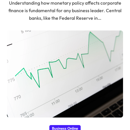
Understanding how monetary policy affects corporate
finance is fundamental for any business leader. Central
banks, like the Federal Reserve in…
Business Online