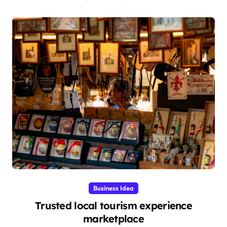
Business Idea
Trusted local tourism experience
marketplace