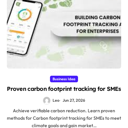
Business Idea
Proven carbon footprint tracking for SMEs
Leo
Jun 27, 2026
Achieve verifiable carbon reduction. Learn proven
methods for Carbon footprint tracking for SMEs to meet
climate goals and gain market…