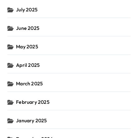
July 2025
June 2025
May 2025
April 2025
March 2025
February 2025
January 2025