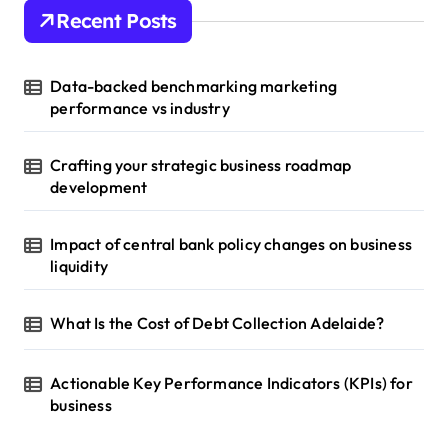
Recent Posts
Data-backed benchmarking marketing
performance vs industry
Crafting your strategic business roadmap
development
Impact of central bank policy changes on business
liquidity
What Is the Cost of Debt Collection Adelaide?
Actionable Key Performance Indicators (KPIs) for
business