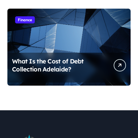
Finance
What Is the Cost of Debt
Collection Adelaide?