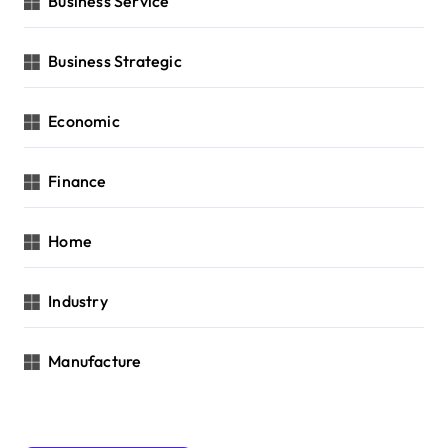
Business Service
Business Strategic
Economic
Finance
Home
Industry
Manufacture