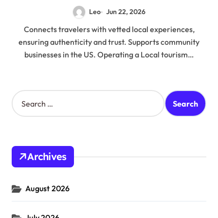
Leo
Jun 22, 2026
Connects travelers with vetted local experiences,
ensuring authenticity and trust. Supports community
businesses in the US. Operating a Local tourism…
S
e
a
r
c
h
Archives
f
o
r
August 2026
:
July 2026