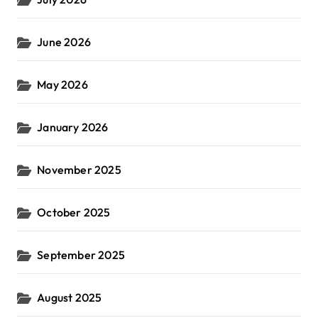
June 2026
May 2026
January 2026
November 2025
October 2025
September 2025
August 2025