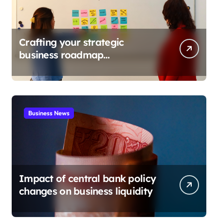
Crafting your strategic
business roadmap
development
Business News
Impact of central bank policy
changes on business liquidity