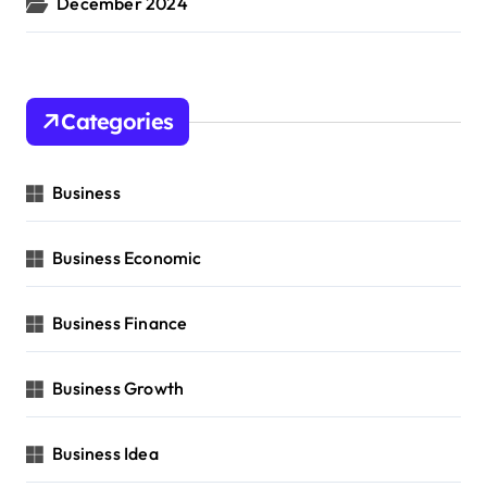
December 2024
Categories
Business
Business Economic
Business Finance
Business Growth
Business Idea