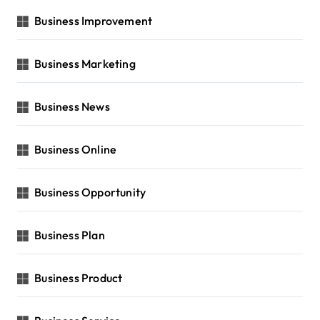
Business Improvement
Business Marketing
Business News
Business Online
Business Opportunity
Business Plan
Business Product