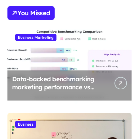
You Missed
Business Marketing
Data-backed benchmarking
marketing performance vs
industry
Business