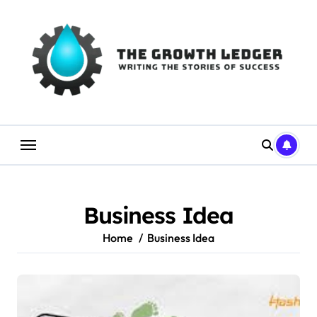
Skip
to
content
Business Idea
Home
Business Idea