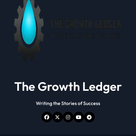
The Growth Ledger
Writing the Stories of Success