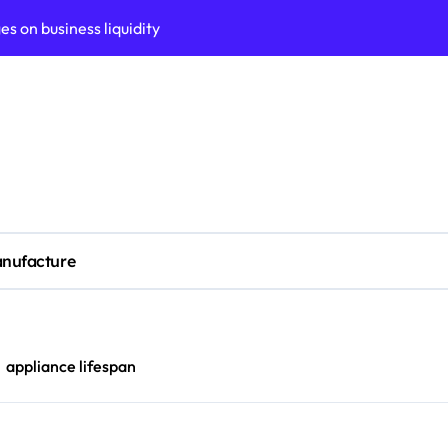
n Adelaide?
ors (KPIs) for business
tomation strategies
siness process maturity
al measurement accuracy
ted tech stack today
nufacture
 oven performance
ABM) for rapid growth
roadmap development
appliance lifespan