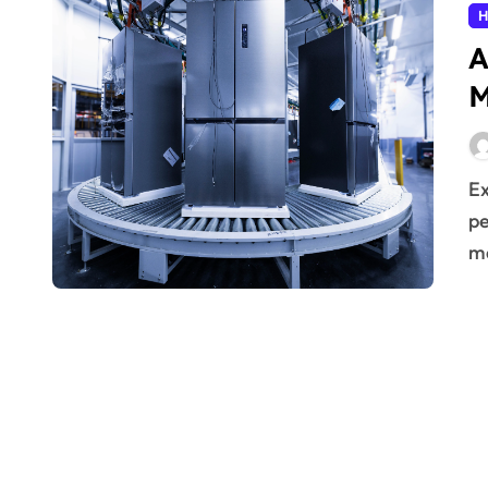
H
A
M
Extending the operational life of household devices is a
pe
ma