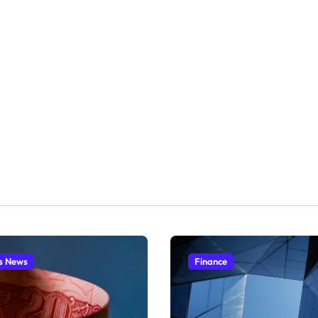
s News
Finance