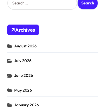
e
a
r
c
h
Archives
f
o
r
August 2026
:
July 2026
June 2026
May 2026
January 2026