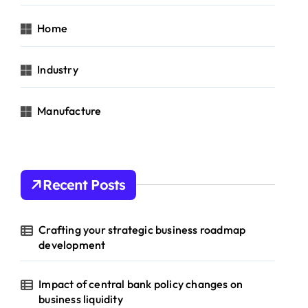
Home
Industry
Manufacture
Recent Posts
Crafting your strategic business roadmap
development
Impact of central bank policy changes on
business liquidity