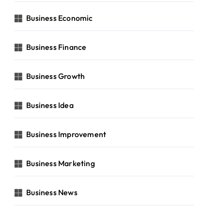
Business Economic
Business Finance
Business Growth
Business Idea
Business Improvement
Business Marketing
Business News