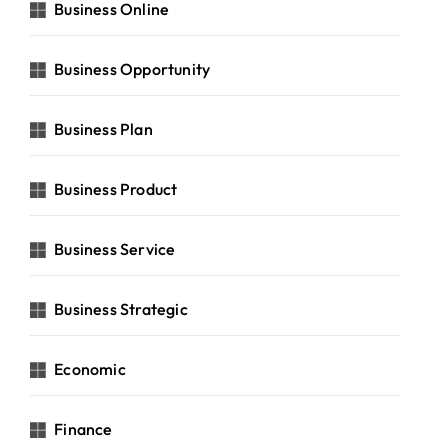
Business Online
Business Opportunity
Business Plan
Business Product
Business Service
Business Strategic
Economic
Finance