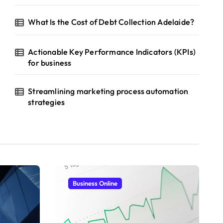
What Is the Cost of Debt Collection Adelaide?
Actionable Key Performance Indicators (KPIs)
for business
Streamlining marketing process automation
strategies
Business Online