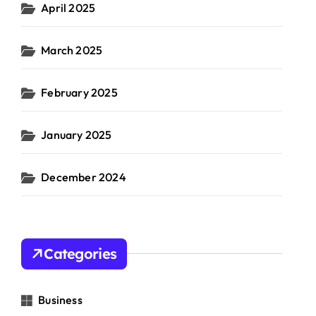
April 2025
March 2025
February 2025
January 2025
December 2024
Categories
Business