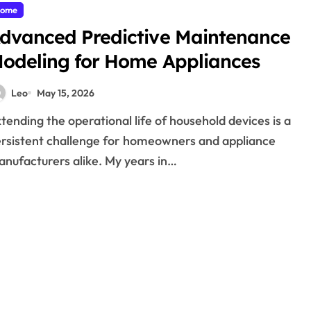
ome
dvanced Predictive Maintenance
odeling for Home Appliances
Leo
May 15, 2026
rsistent challenge for homeowners and appliance
nufacturers alike. My years in…