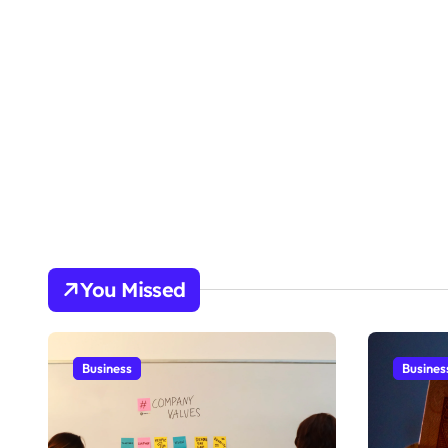
You Missed
Business
Busines