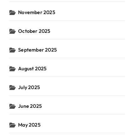
November 2025
October 2025
September 2025
August 2025
July 2025
June 2025
May 2025