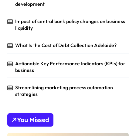
development
Impact of central bank policy changes on business
liquidity
What Is the Cost of Debt Collection Adelaide?
Actionable Key Performance Indicators (KPIs) for
business
Streamlining marketing process automation
strategies
You Missed