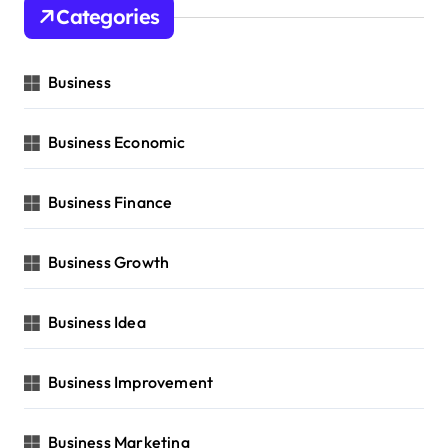
Categories
Business
Business Economic
Business Finance
Business Growth
Business Idea
Business Improvement
Business Marketing