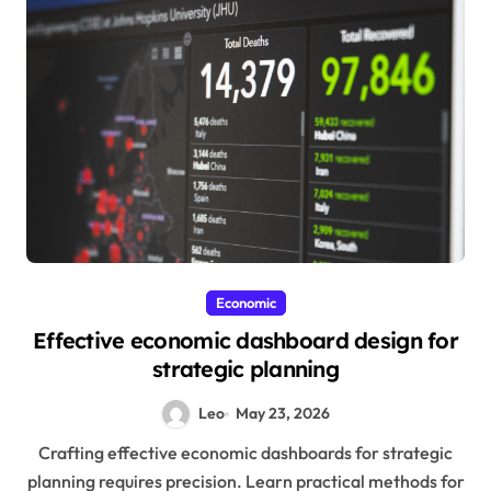
Economic
Effective economic dashboard design for
strategic planning
Leo
May 23, 2026
Crafting effective economic dashboards for strategic
planning requires precision. Learn practical methods for