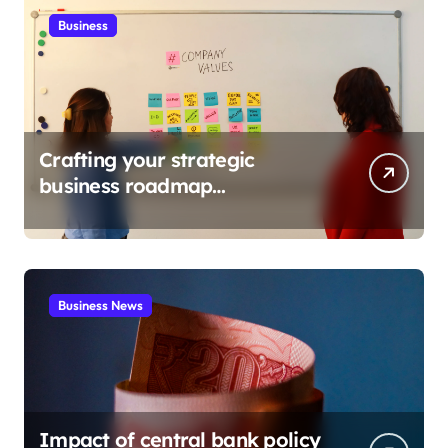
Business
Crafting your strategic
business roadmap
development
Business News
Impact of central bank policy