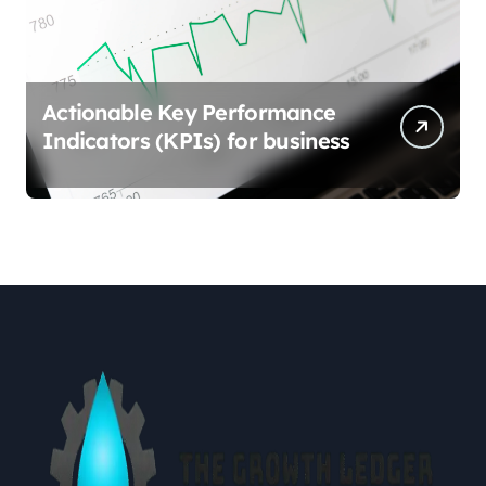
Actionable Key Performance
Indicators (KPIs) for business