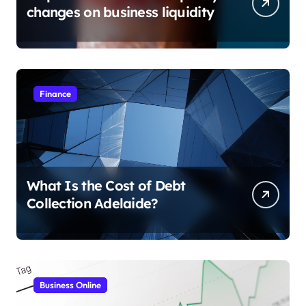
changes on business liquidity
Finance
What Is the Cost of Debt
Collection Adelaide?
Business Online