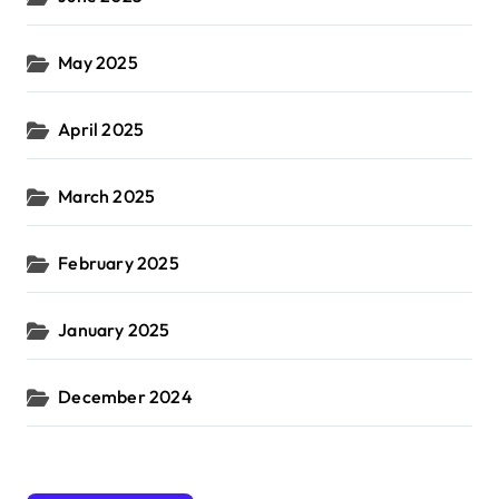
May 2025
April 2025
March 2025
February 2025
January 2025
December 2024