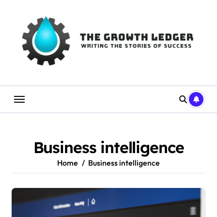
Skip
to
content
Business intelligence
Home
Business intelligence