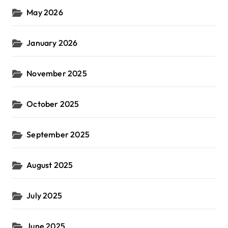
May 2026
January 2026
November 2025
October 2025
September 2025
August 2025
July 2025
June 2025