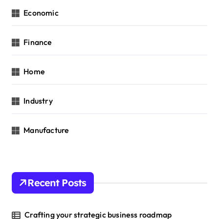
Economic
Finance
Home
Industry
Manufacture
Recent Posts
Crafting your strategic business roadmap