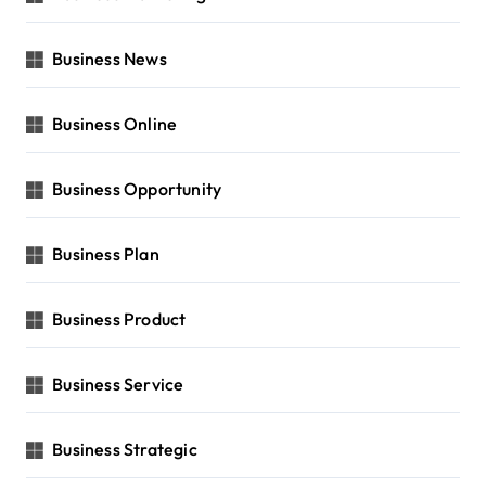
Business News
Business Online
Business Opportunity
Business Plan
Business Product
Business Service
Business Strategic