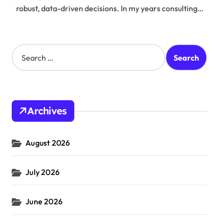
robust, data-driven decisions. In my years consulting…
S
e
a
r
c
h
Archives
f
o
r
August 2026
:
July 2026
June 2026