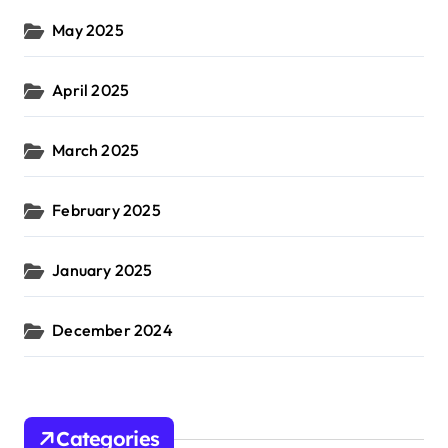
May 2025
April 2025
March 2025
February 2025
January 2025
December 2024
Categories