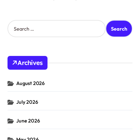
S
e
a
r
c
h
Archives
f
o
r
August 2026
:
July 2026
June 2026
May 2026