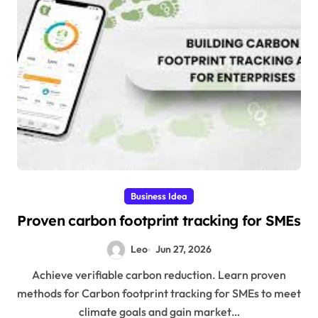
Business Idea
Proven carbon footprint tracking for SMEs
Leo
Jun 27, 2026
Achieve verifiable carbon reduction. Learn proven
methods for Carbon footprint tracking for SMEs to meet
climate goals and gain market…