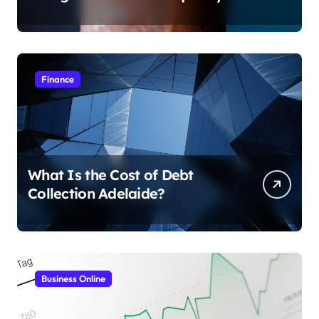
Finance
What Is the Cost of Debt
Collection Adelaide?
Business Online