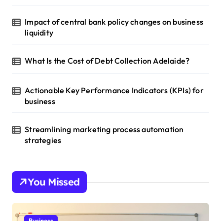
Impact of central bank policy changes on business
liquidity
What Is the Cost of Debt Collection Adelaide?
Actionable Key Performance Indicators (KPIs) for
business
Streamlining marketing process automation
strategies
You Missed
Business