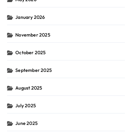
January 2026
November 2025
October 2025
September 2025
August 2025
July 2025
June 2025