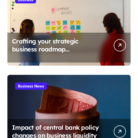
Crafting your strategic
business roadmap
development
Business News
Impact of central bank policy
changes on business liquidity