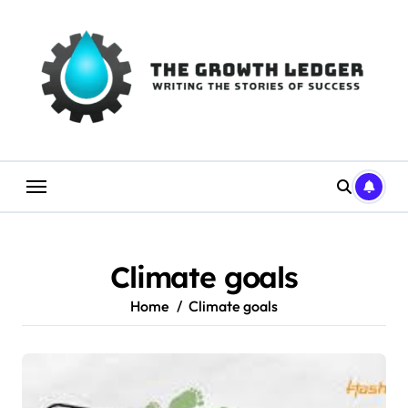
Skip
to
content
Climate goals
Home
Climate goals