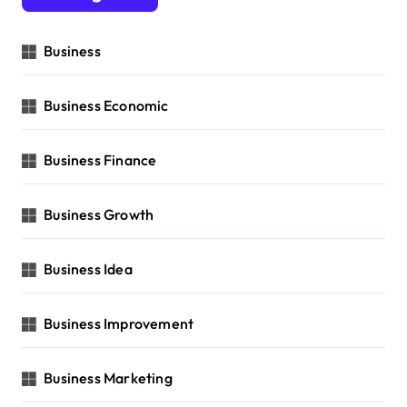
Business
Business Economic
Business Finance
Business Growth
Business Idea
Business Improvement
Business Marketing