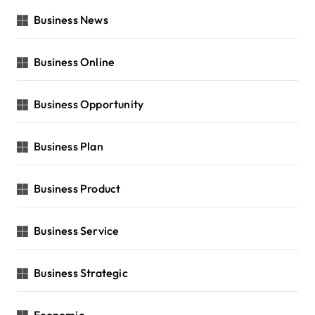
Business News
Business Online
Business Opportunity
Business Plan
Business Product
Business Service
Business Strategic