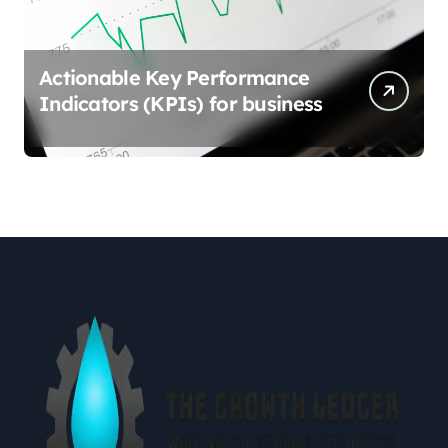
Actionable Key Performance
Indicators (KPIs) for business