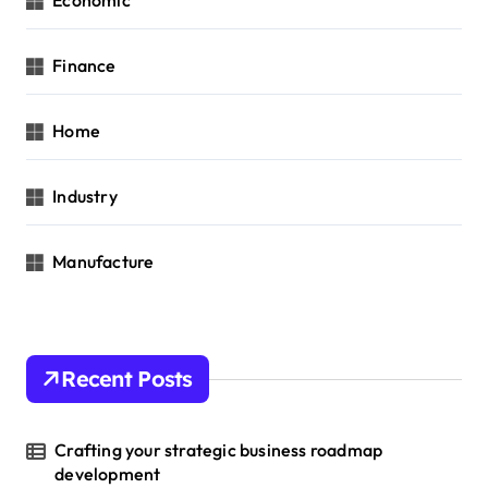
Economic
Finance
Home
Industry
Manufacture
Recent Posts
Crafting your strategic business roadmap
development