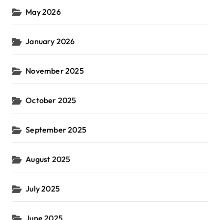
May 2026
January 2026
November 2025
October 2025
September 2025
August 2025
July 2025
June 2025