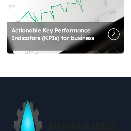
Actionable Key Performance
Indicators (KPIs) for business