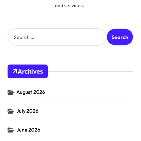
and services…
S
e
a
r
c
h
Archives
f
o
r
August 2026
:
July 2026
June 2026