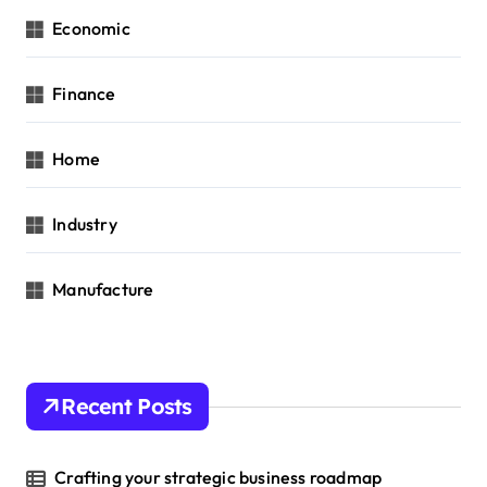
Economic
Finance
Home
Industry
Manufacture
Recent Posts
Crafting your strategic business roadmap