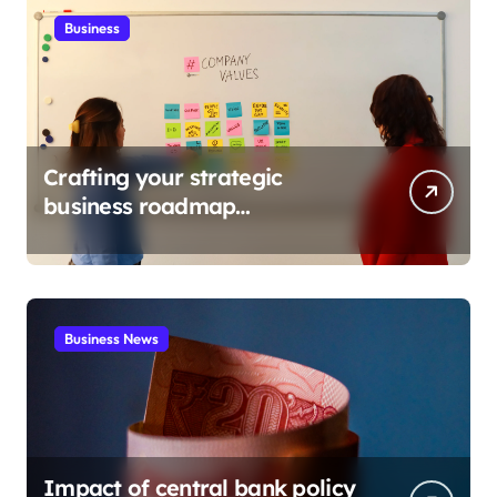
Business
Crafting your strategic
business roadmap
development
Business News
Impact of central bank policy