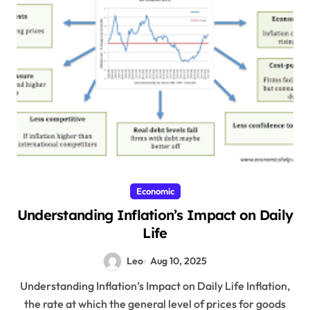
Economic
Understanding Inflation’s Impact on Daily
Life
Leo
Aug 10, 2025
Understanding Inflation’s Impact on Daily Life Inflation,
the rate at which the general level of prices for goods