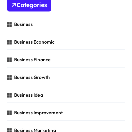
Categories
Business
Business Economic
Business Finance
Business Growth
Business Idea
Business Improvement
Business Marketing