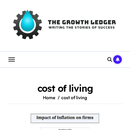
Skip
to
content
cost of living
Home
cost of living