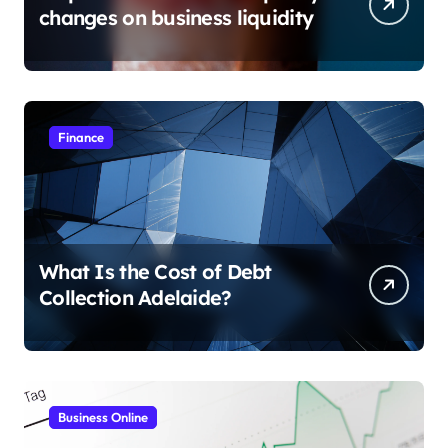
changes on business liquidity
Finance
What Is the Cost of Debt
Collection Adelaide?
Business Online