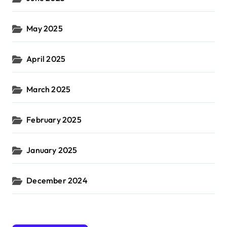
May 2025
April 2025
March 2025
February 2025
January 2025
December 2024