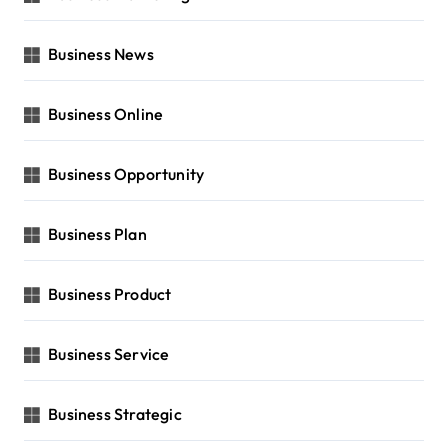
Business News
Business Online
Business Opportunity
Business Plan
Business Product
Business Service
Business Strategic