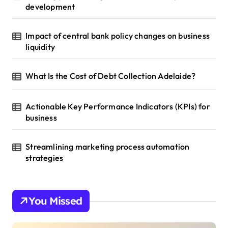
development
Impact of central bank policy changes on business
liquidity
What Is the Cost of Debt Collection Adelaide?
Actionable Key Performance Indicators (KPIs) for
business
Streamlining marketing process automation
strategies
You Missed