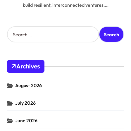
build resilient, interconnected ventures.…
S
e
a
r
c
h
Archives
f
o
r
August 2026
:
July 2026
June 2026