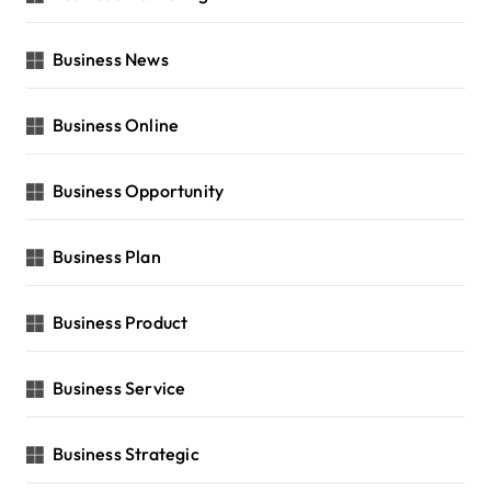
Business News
Business Online
Business Opportunity
Business Plan
Business Product
Business Service
Business Strategic