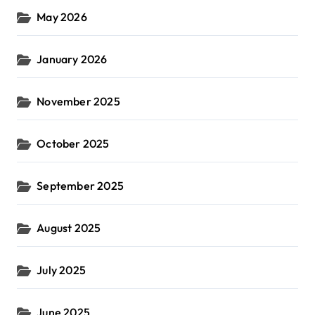
May 2026
January 2026
November 2025
October 2025
September 2025
August 2025
July 2025
June 2025