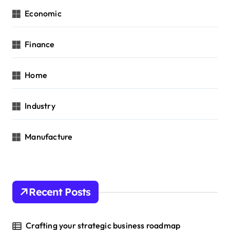
Economic
Finance
Home
Industry
Manufacture
Recent Posts
Crafting your strategic business roadmap