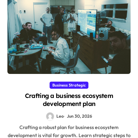
Business Strategic
Crafting a business ecosystem
development plan
Leo
Jun 30, 2026
Crafting a robust plan for business ecosystem
development is vital for growth. Learn strategic steps to