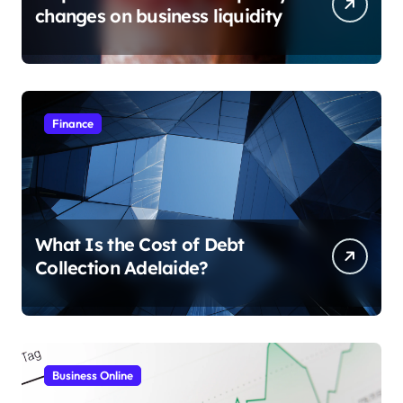
changes on business liquidity
Finance
What Is the Cost of Debt
Collection Adelaide?
Business Online