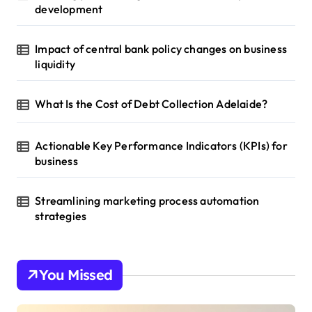
development
Impact of central bank policy changes on business
liquidity
What Is the Cost of Debt Collection Adelaide?
Actionable Key Performance Indicators (KPIs) for
business
Streamlining marketing process automation
strategies
You Missed