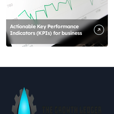
Actionable Key Performance
Indicators (KPIs) for business