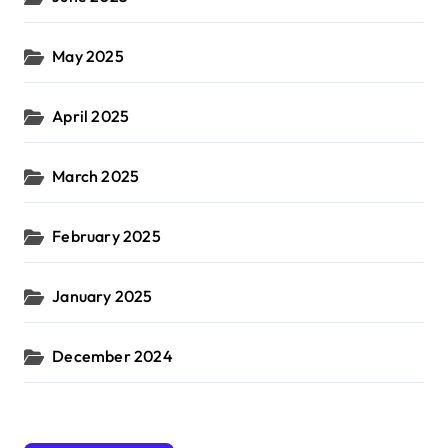
May 2025
April 2025
March 2025
February 2025
January 2025
December 2024