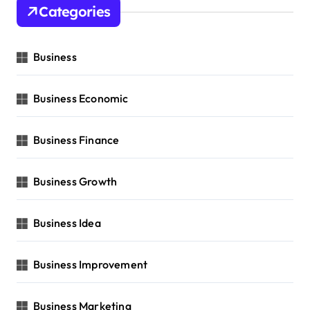
Categories
Business
Business Economic
Business Finance
Business Growth
Business Idea
Business Improvement
Business Marketing