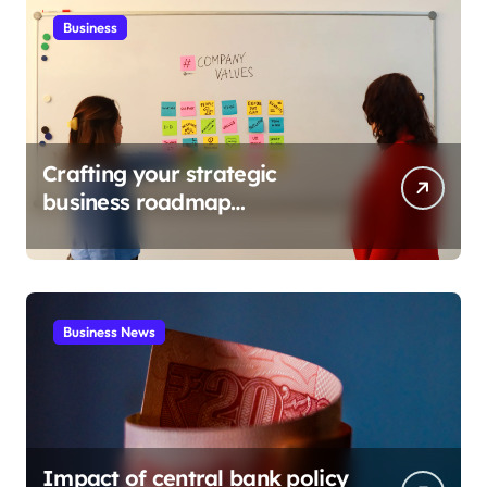
Business
Crafting your strategic
business roadmap
development
Business News
Impact of central bank policy