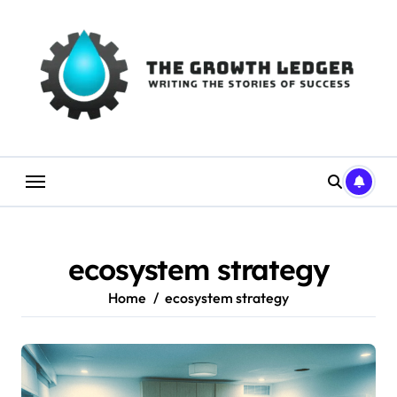
Skip
to
content
ecosystem strategy
Home
ecosystem strategy