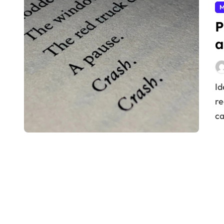
M
P
a
Identifying the true source of problems prevents
re
ca