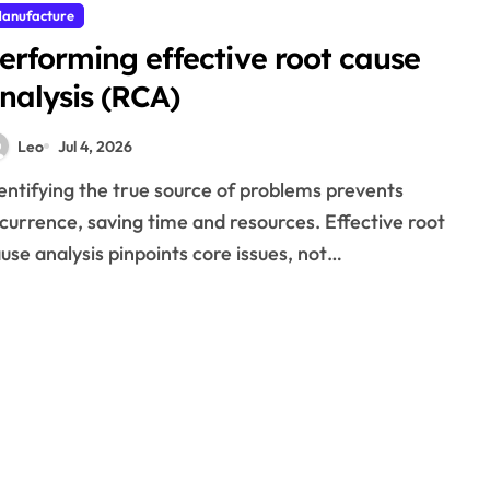
anufacture
erforming effective root cause
nalysis (RCA)
Leo
Jul 4, 2026
currence, saving time and resources. Effective root
use analysis pinpoints core issues, not…