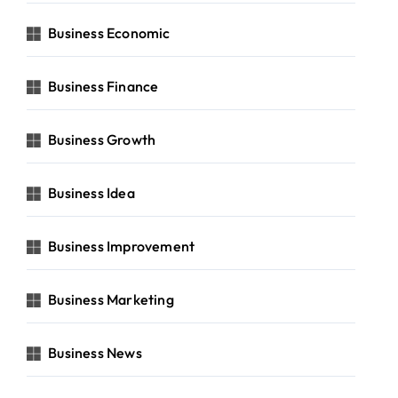
Business Economic
Business Finance
Business Growth
Business Idea
Business Improvement
Business Marketing
Business News