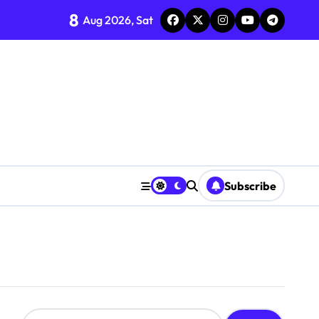
8
Aug 2026, Sat
Subscribe
S