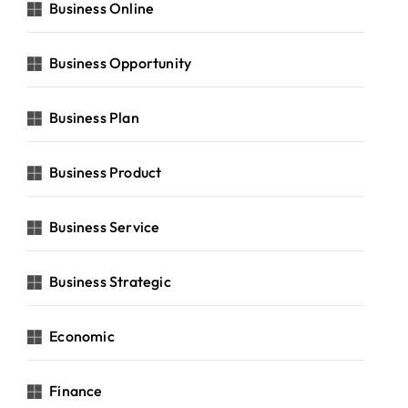
Business Online
Business Opportunity
Business Plan
Business Product
Business Service
Business Strategic
Economic
Finance