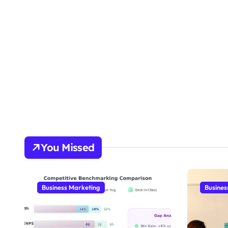
You Missed
Business Marketing
Busines