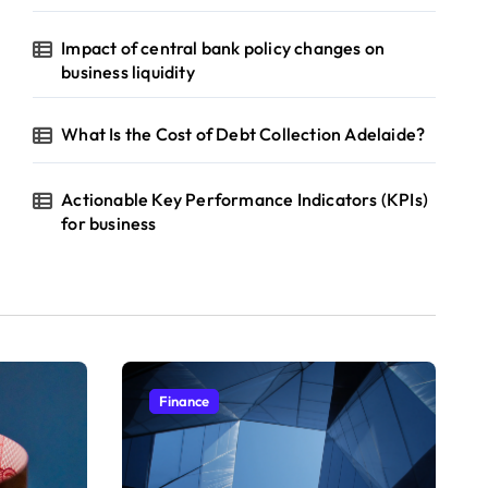
Impact of central bank policy changes on
business liquidity
What Is the Cost of Debt Collection Adelaide?
Actionable Key Performance Indicators (KPIs)
for business
Finance