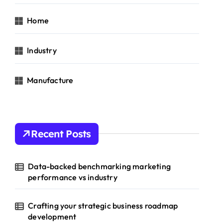
Home
Industry
Manufacture
Recent Posts
Data-backed benchmarking marketing
performance vs industry
Crafting your strategic business roadmap
development