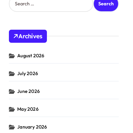
e
a
r
c
h
Archives
f
o
r
August 2026
:
July 2026
June 2026
May 2026
January 2026