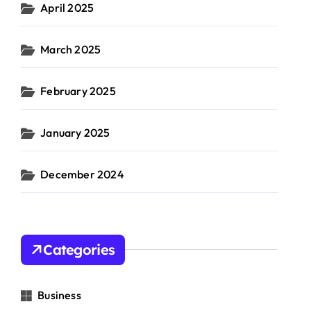
April 2025
March 2025
February 2025
January 2025
December 2024
Categories
Business