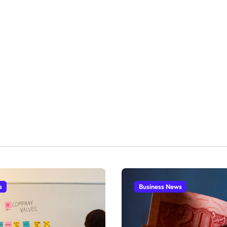
s
Business News