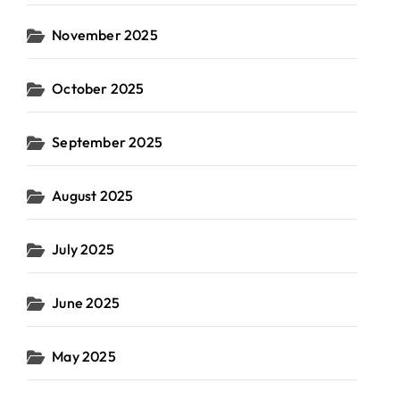
November 2025
October 2025
September 2025
August 2025
July 2025
June 2025
May 2025