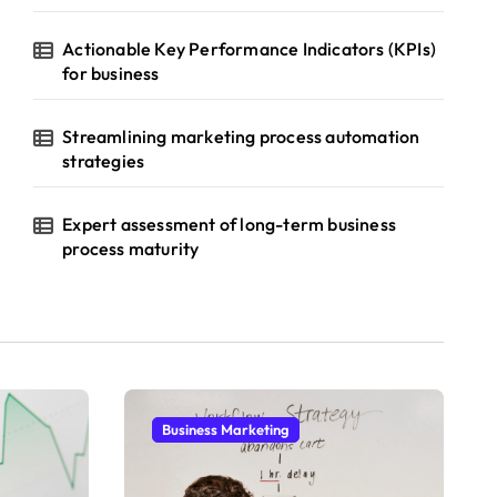
Actionable Key Performance Indicators (KPIs)
for business
Streamlining marketing process automation
strategies
Expert assessment of long-term business
process maturity
Business Marketing