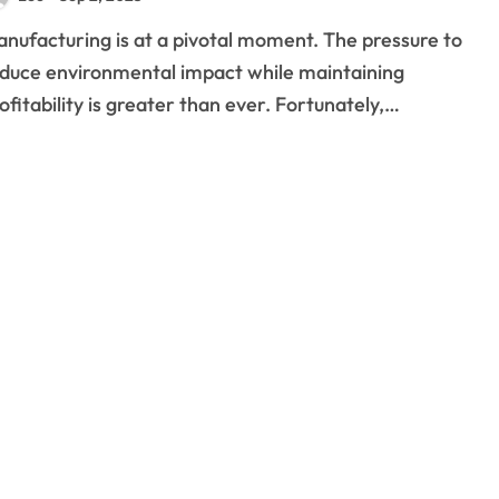
duce environmental impact while maintaining
ofitability is greater than ever. Fortunately,…