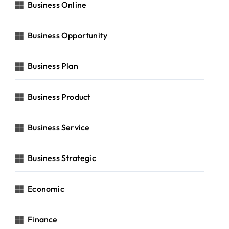
Business Online
Business Opportunity
Business Plan
Business Product
Business Service
Business Strategic
Economic
Finance