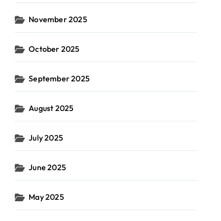
November 2025
October 2025
September 2025
August 2025
July 2025
June 2025
May 2025