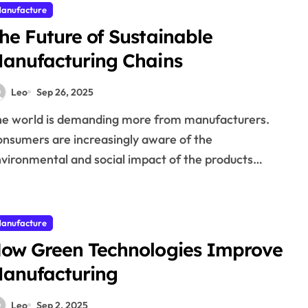
anufacture
he Future of Sustainable
anufacturing Chains
Leo
Sep 26, 2025
nsumers are increasingly aware of the
vironmental and social impact of the products…
anufacture
ow Green Technologies Improve
anufacturing
Leo
Sep 2, 2025