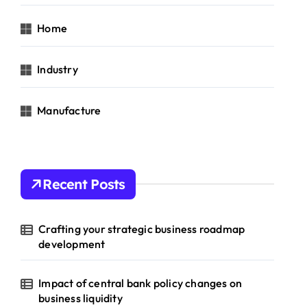
Home
Industry
Manufacture
Recent Posts
Crafting your strategic business roadmap
development
Impact of central bank policy changes on
business liquidity