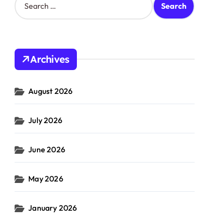
e
a
r
c
h
Archives
f
o
r
August 2026
:
July 2026
June 2026
May 2026
January 2026