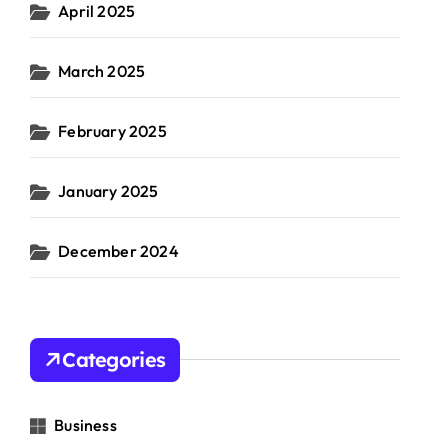
April 2025
March 2025
February 2025
January 2025
December 2024
Categories
Business