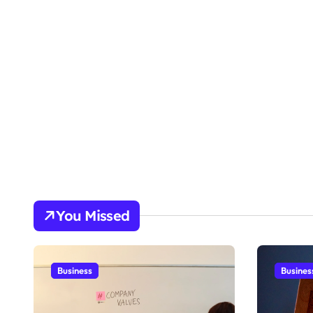
You Missed
Business
Busines