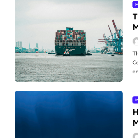
M
T
M
The world is demanding more from manufacturers.
Co
en
M
H
M