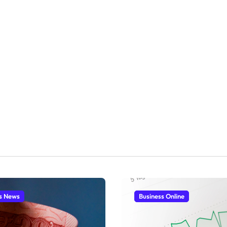
s News
Business Online