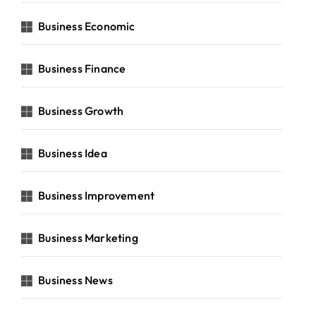
Business Economic
Business Finance
Business Growth
Business Idea
Business Improvement
Business Marketing
Business News