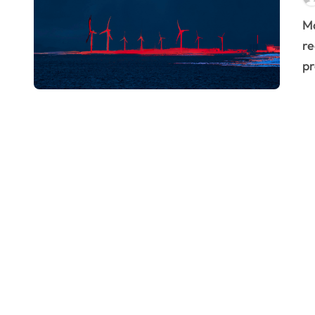
Manufacturing is at a pivotal moment. The pressure to
re
pr