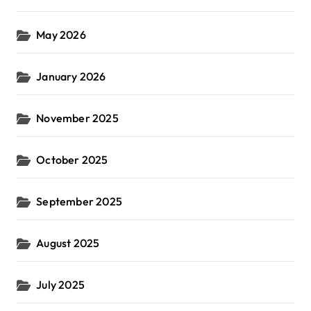
May 2026
January 2026
November 2025
October 2025
September 2025
August 2025
July 2025