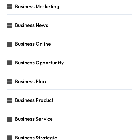
Business Marketing
Business News
Business Online
Business Opportunity
Business Plan
Business Product
Business Service
Business Strategic