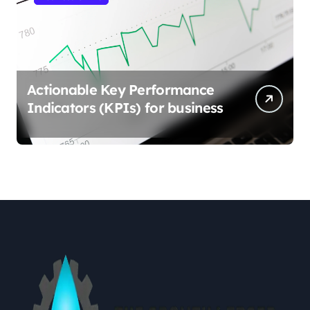
Actionable Key Performance
Indicators (KPIs) for business