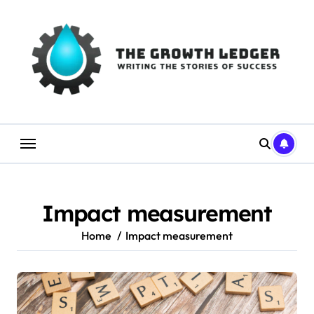
Skip
to
content
Impact measurement
Home
Impact measurement