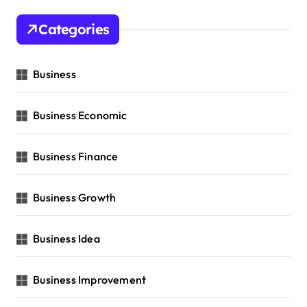
Categories
Business
Business Economic
Business Finance
Business Growth
Business Idea
Business Improvement