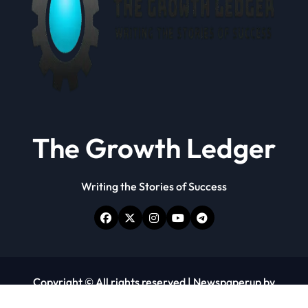
The Growth Ledger
Writing the Stories of Success
Copyright © All rights reserved
|
Newspaperup
by
Themeansar
.