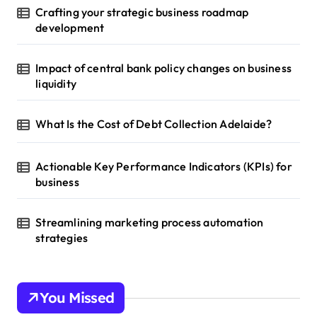
Crafting your strategic business roadmap
development
Impact of central bank policy changes on business
liquidity
What Is the Cost of Debt Collection Adelaide?
Actionable Key Performance Indicators (KPIs) for
business
Streamlining marketing process automation
strategies
You Missed