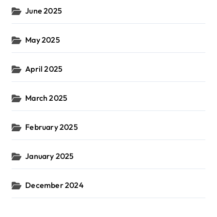
June 2025
May 2025
April 2025
March 2025
February 2025
January 2025
December 2024