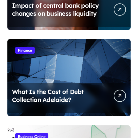
Impact of central bank policy
changes on business liquidity
Finance
What Is the Cost of Debt
Collection Adelaide?
Business Online