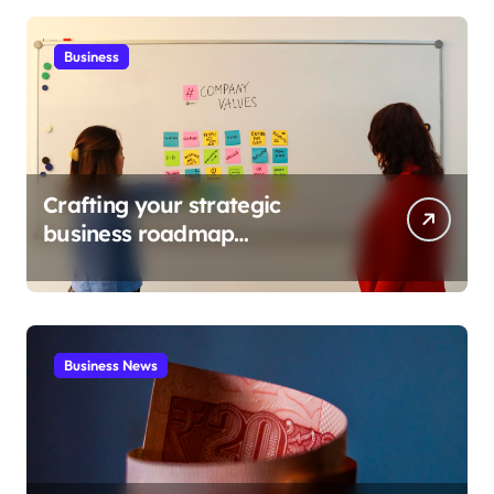
Business
Crafting your strategic
business roadmap
development
Business News