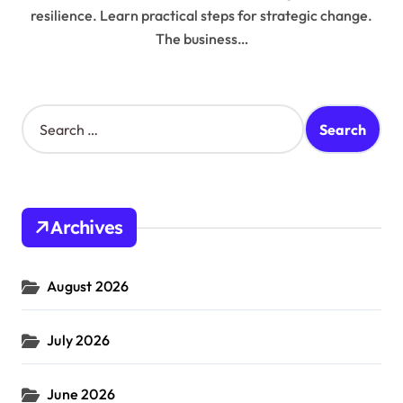
resilience. Learn practical steps for strategic change.
The business…
S
e
a
r
c
h
Archives
f
o
r
August 2026
:
July 2026
June 2026