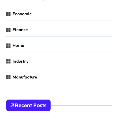
Economic
Finance
Home
Industry
Manufacture
Recent Posts