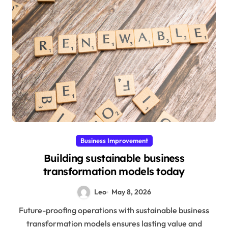
Business Improvement
Building sustainable business
transformation models today
Leo
May 8, 2026
Future-proofing operations with sustainable business
transformation models ensures lasting value and