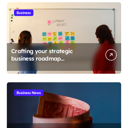
Business
Crafting your strategic
business roadmap
development
Business News