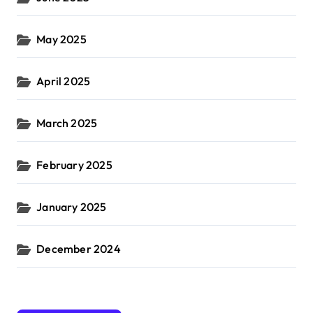
May 2025
April 2025
March 2025
February 2025
January 2025
December 2024