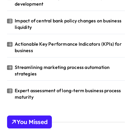
development
Impact of central bank policy changes on business
liquidity
Actionable Key Performance Indicators (KPIs) for
business
Streamlining marketing process automation
strategies
Expert assessment of long-term business process
maturity
You Missed