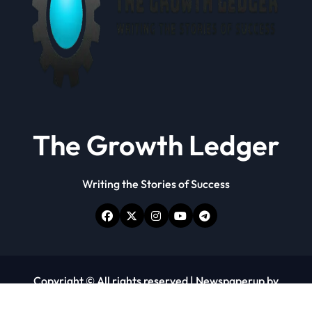
The Growth Ledger
Writing the Stories of Success
Copyright © All rights reserved
|
Newspaperup
by
Themeansar
.