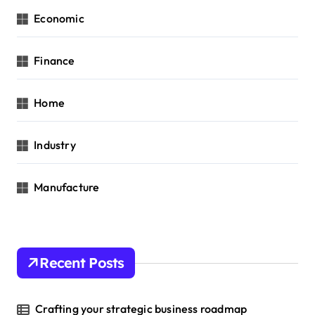
Economic
Finance
Home
Industry
Manufacture
Recent Posts
Crafting your strategic business roadmap