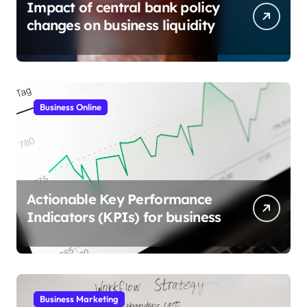
Impact of central bank policy
changes on business liquidity
Business Online
Actionable Key Performance
Indicators (KPIs) for business
Business Marketing