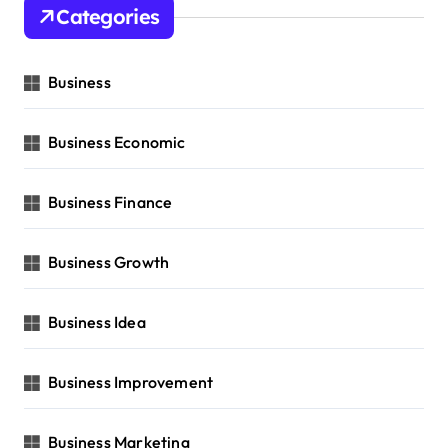
Categories
Business
Business Economic
Business Finance
Business Growth
Business Idea
Business Improvement
Business Marketing