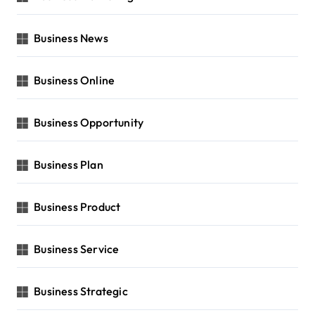
Business News
Business Online
Business Opportunity
Business Plan
Business Product
Business Service
Business Strategic