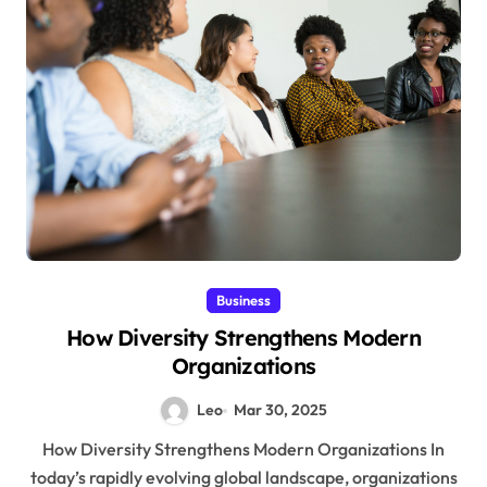
Business
How Diversity Strengthens Modern
Organizations
Leo
Mar 30, 2025
How Diversity Strengthens Modern Organizations In
today’s rapidly evolving global landscape, organizations