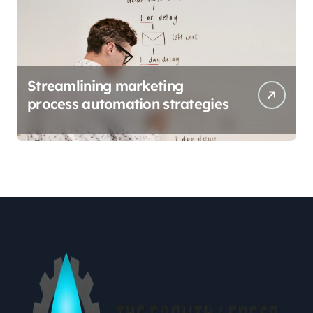
Streamlining marketing
process automation strategies