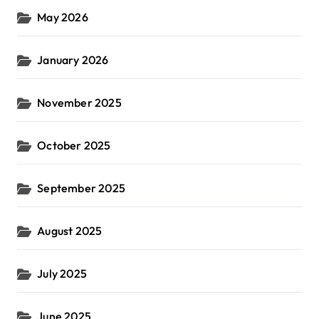
May 2026
January 2026
November 2025
October 2025
September 2025
August 2025
July 2025
June 2025