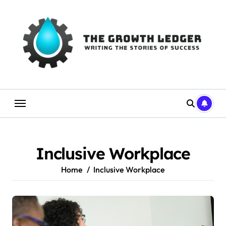
Skip
to
content
Inclusive Workplace
Home
Inclusive Workplace