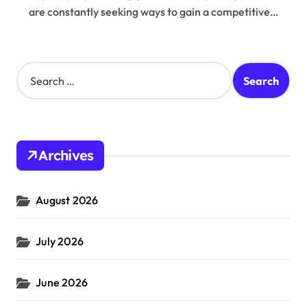
are constantly seeking ways to gain a competitive…
S
e
a
r
c
h
Archives
f
o
r
August 2026
:
July 2026
June 2026