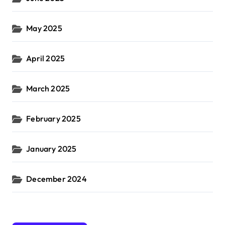
May 2025
April 2025
March 2025
February 2025
January 2025
December 2024