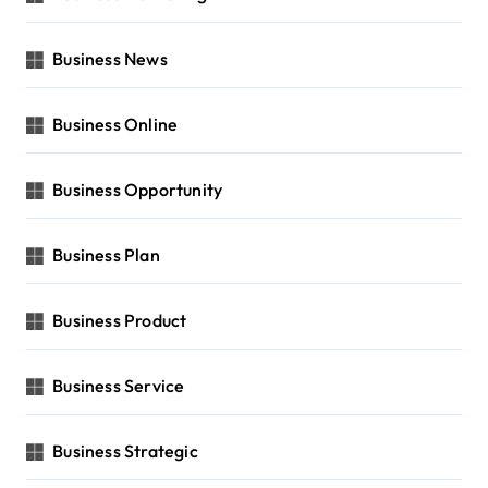
Business News
Business Online
Business Opportunity
Business Plan
Business Product
Business Service
Business Strategic