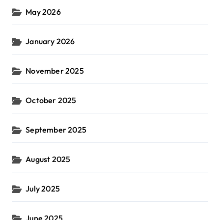
May 2026
January 2026
November 2025
October 2025
September 2025
August 2025
July 2025
June 2025