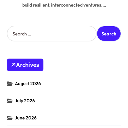
build resilient, interconnected ventures.…
S
e
a
r
c
h
Archives
f
o
r
August 2026
:
July 2026
June 2026