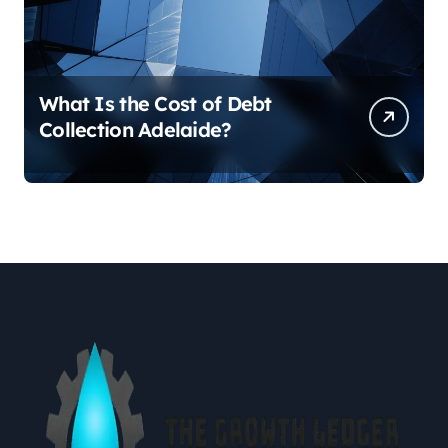
What Is the Cost of Debt
Collection Adelaide?