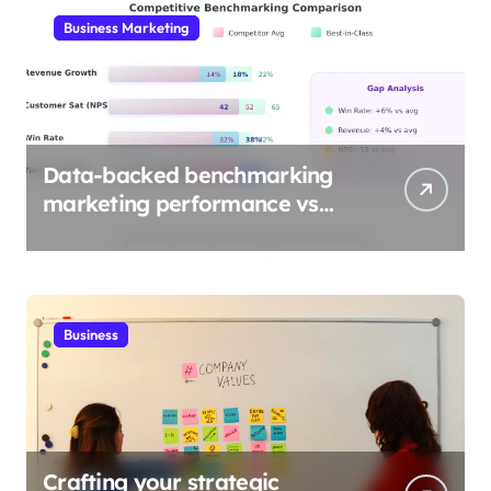
Business Marketing
Data-backed benchmarking
marketing performance vs
industry
Business
Crafting your strategic