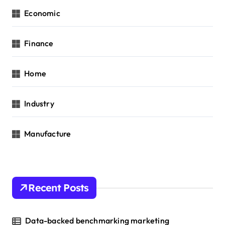
Economic
Finance
Home
Industry
Manufacture
Recent Posts
Data-backed benchmarking marketing