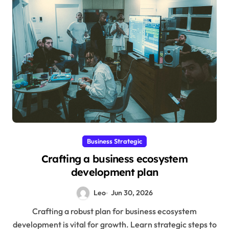
Business Strategic
Crafting a business ecosystem
development plan
Leo
Jun 30, 2026
Crafting a robust plan for business ecosystem
development is vital for growth. Learn strategic steps to