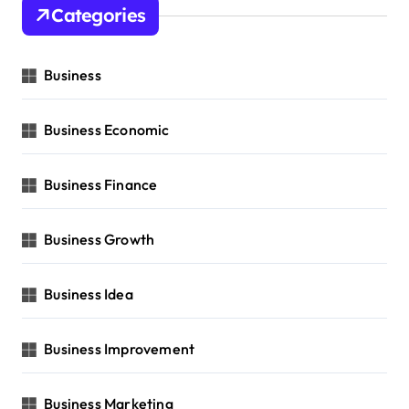
Categories
Business
Business Economic
Business Finance
Business Growth
Business Idea
Business Improvement
Business Marketing