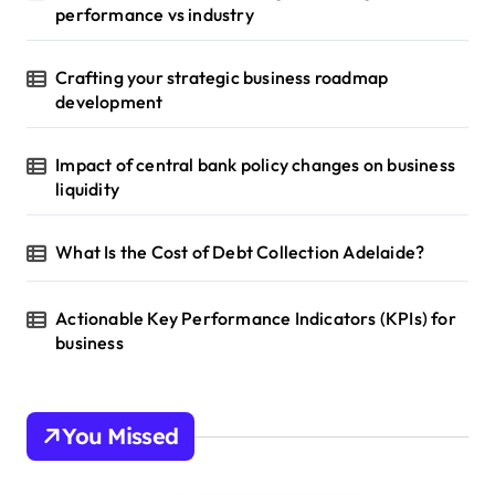
performance vs industry
Crafting your strategic business roadmap
development
Impact of central bank policy changes on business
liquidity
What Is the Cost of Debt Collection Adelaide?
Actionable Key Performance Indicators (KPIs) for
business
You Missed