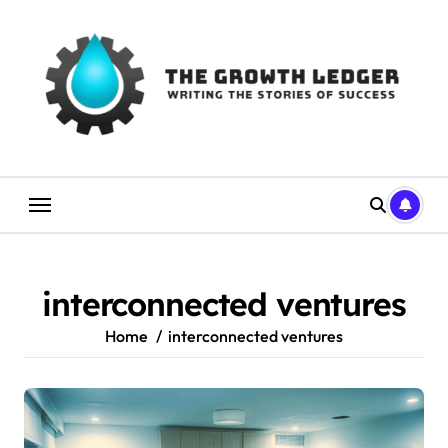
Skip
to
content
interconnected ventures
Home
interconnected ventures