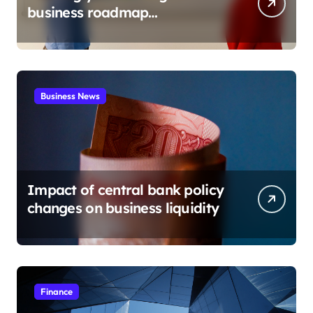
business roadmap
development
Business News
Impact of central bank policy
changes on business liquidity
Finance