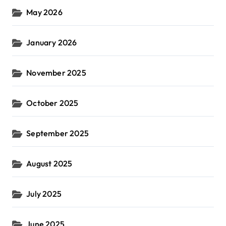
May 2026
January 2026
November 2025
October 2025
September 2025
August 2025
July 2025
June 2025