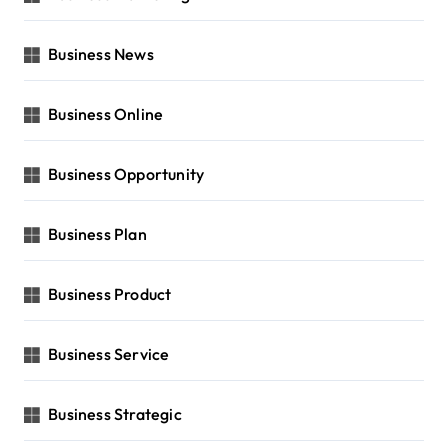
Business News
Business Online
Business Opportunity
Business Plan
Business Product
Business Service
Business Strategic