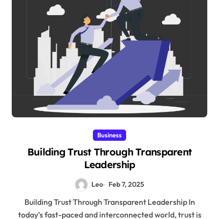
Business
Building Trust Through Transparent
Leadership
Leo
Feb 7, 2025
Building Trust Through Transparent Leadership In
today’s fast-paced and interconnected world, trust is