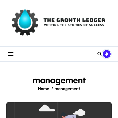
Skip
to
content
management
Home
management