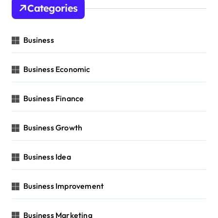
Categories
Business
Business Economic
Business Finance
Business Growth
Business Idea
Business Improvement
Business Marketing