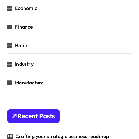
Economic
Finance
Home
Industry
Manufacture
Recent Posts
Crafting your strategic business roadmap