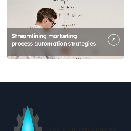
Streamlining marketing
process automation strategies