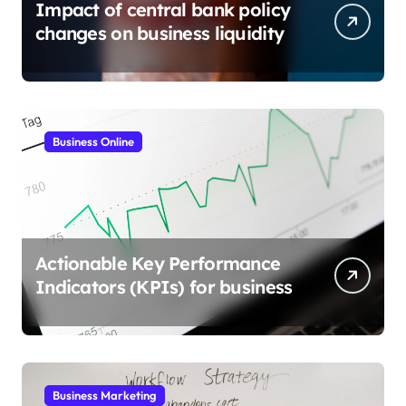
Impact of central bank policy
changes on business liquidity
Business Online
Actionable Key Performance
Indicators (KPIs) for business
Business Marketing