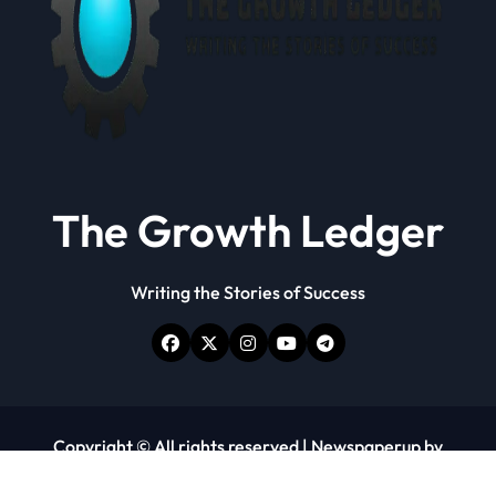
The Growth Ledger
Writing the Stories of Success
Copyright © All rights reserved
|
Newspaperup
by
Themeansar
.