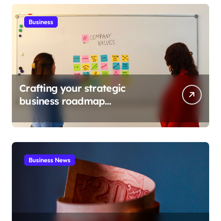
Business
Crafting your strategic
business roadmap
development
Business News