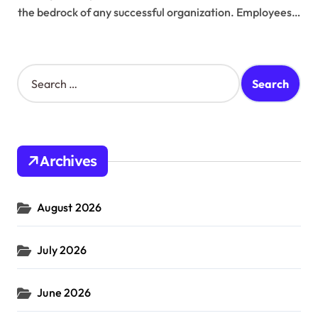
the bedrock of any successful organization. Employees…
S
e
a
r
c
h
Archives
f
o
r
August 2026
:
July 2026
June 2026