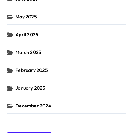
May 2025
April 2025
March 2025
February 2025
January 2025
December 2024