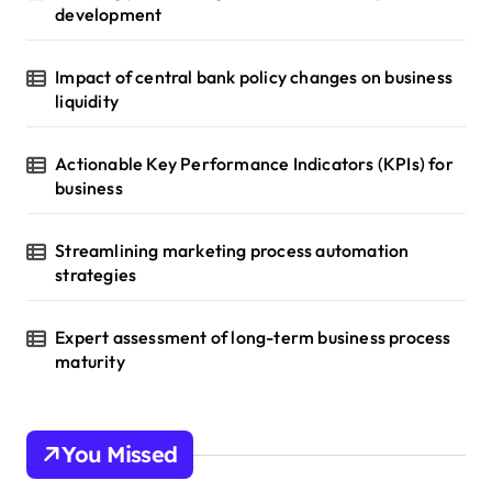
development
Impact of central bank policy changes on business
liquidity
Actionable Key Performance Indicators (KPIs) for
business
Streamlining marketing process automation
strategies
Expert assessment of long-term business process
maturity
You Missed