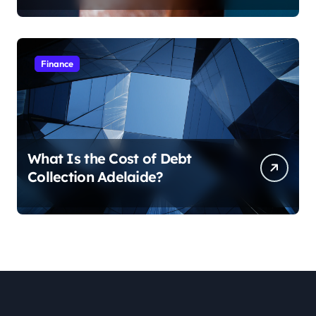
Finance
What Is the Cost of Debt
Collection Adelaide?