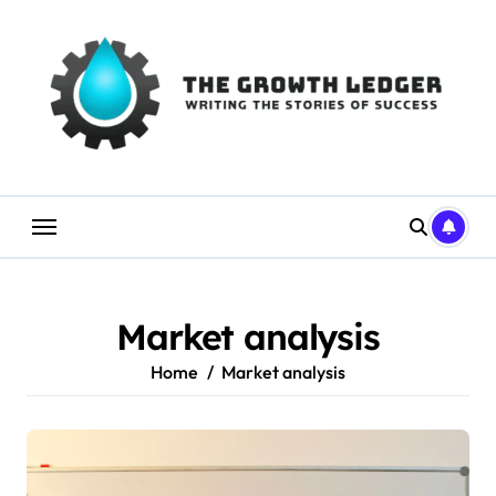
Skip
to
content
Market analysis
Home
Market analysis