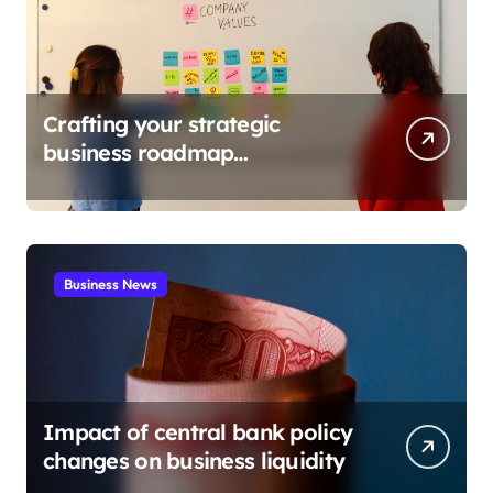
Crafting your strategic
business roadmap
development
Business News
Impact of central bank policy
changes on business liquidity