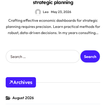
strategic planning
Leo
May 23, 2026
Crafting effective economic dashboards for strategic
planning requires precision. Learn practical methods for
robust, data-driven decisions. In my years consulting…
S
e
a
r
c
h
Archives
f
o
r
August 2026
: