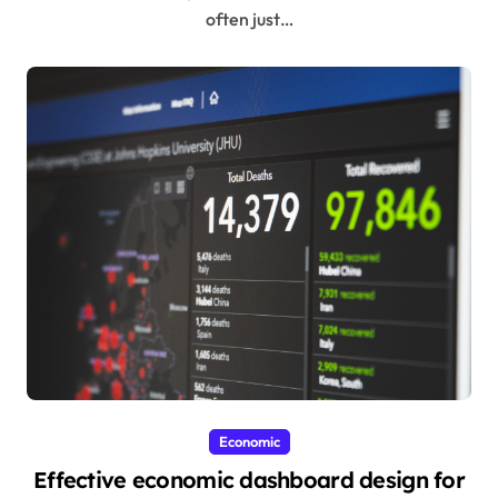
often just…
Economic
Effective economic dashboard design for