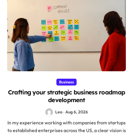
Business
Crafting your strategic business roadmap
development
Leo
Aug 6, 2026
In my experience working with companies from startups
to established enterprises across the US, a clear vision is