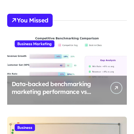
You Missed
Business Marketing
Data-backed benchmarking
marketing performance vs
industry
Business