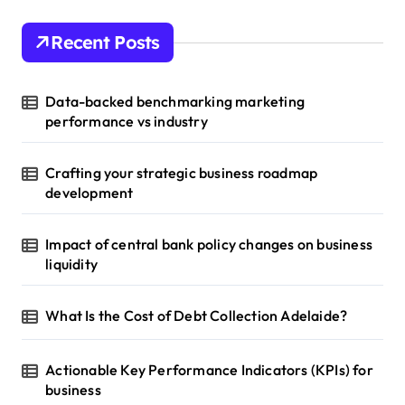
Recent Posts
Data-backed benchmarking marketing
performance vs industry
Crafting your strategic business roadmap
development
Impact of central bank policy changes on business
liquidity
What Is the Cost of Debt Collection Adelaide?
Actionable Key Performance Indicators (KPIs) for
business