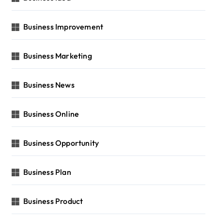
Business Improvement
Business Marketing
Business News
Business Online
Business Opportunity
Business Plan
Business Product