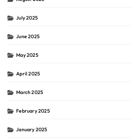
July 2025
June 2025
May 2025
April 2025
March 2025
February 2025
January 2025