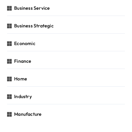
Business Service
Business Strategic
Economic
Finance
Home
Industry
Manufacture