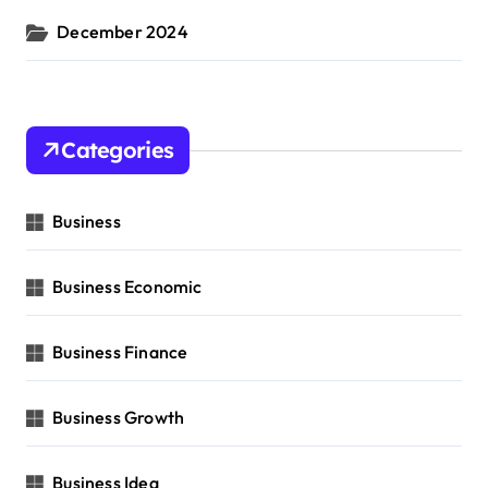
December 2024
Categories
Business
Business Economic
Business Finance
Business Growth
Business Idea