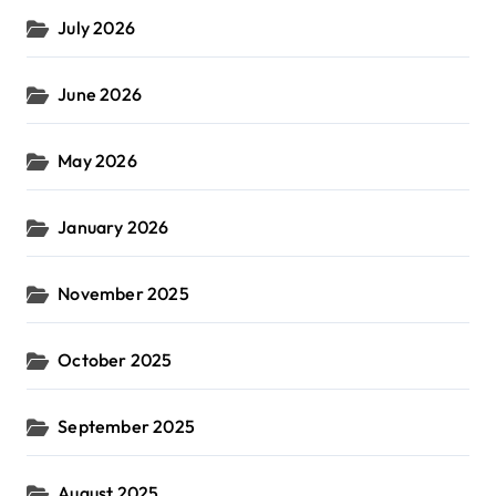
July 2026
June 2026
May 2026
January 2026
November 2025
October 2025
September 2025
August 2025