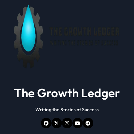
The Growth Ledger
Writing the Stories of Success