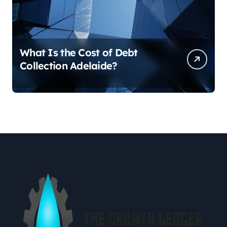
What Is the Cost of Debt
Collection Adelaide?