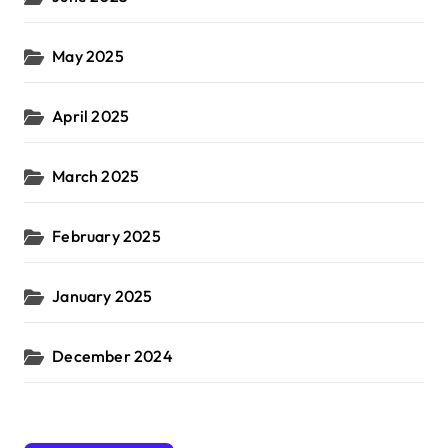
May 2025
April 2025
March 2025
February 2025
January 2025
December 2024