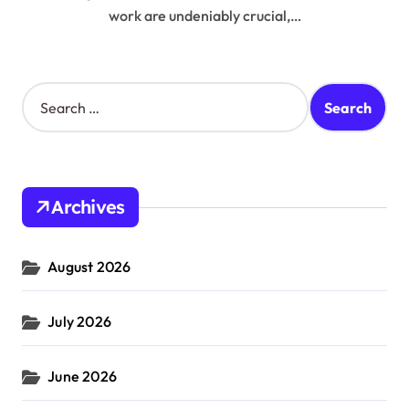
work are undeniably crucial,…
S
e
a
r
c
h
Archives
f
o
r
August 2026
:
July 2026
June 2026