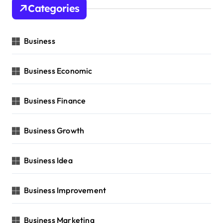
Categories
Business
Business Economic
Business Finance
Business Growth
Business Idea
Business Improvement
Business Marketing