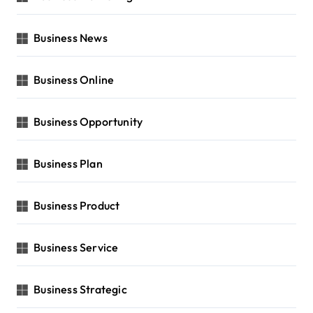
Business News
Business Online
Business Opportunity
Business Plan
Business Product
Business Service
Business Strategic