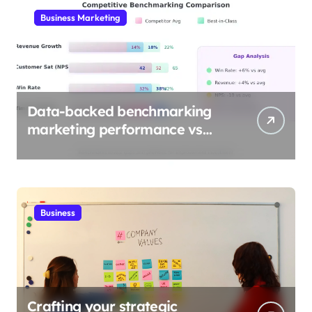
Business Marketing
Data-backed benchmarking
marketing performance vs
industry
Business
Crafting your strategic