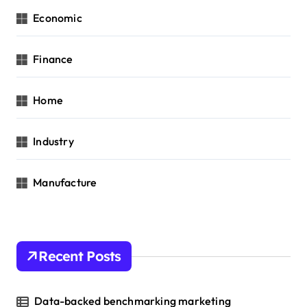
Economic
Finance
Home
Industry
Manufacture
Recent Posts
Data-backed benchmarking marketing