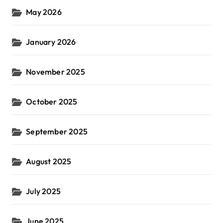
May 2026
January 2026
November 2025
October 2025
September 2025
August 2025
July 2025
June 2025