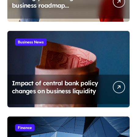
business roadmap
development
Business News
Impact of central bank policy
changes on business liquidity
Finance