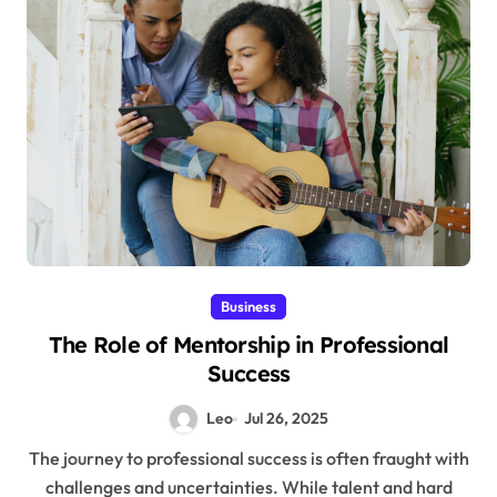
Business
The Role of Mentorship in Professional
Success
Leo
Jul 26, 2025
The journey to professional success is often fraught with
challenges and uncertainties. While talent and hard