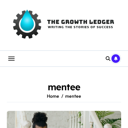
Skip
to
content
mentee
Home
mentee