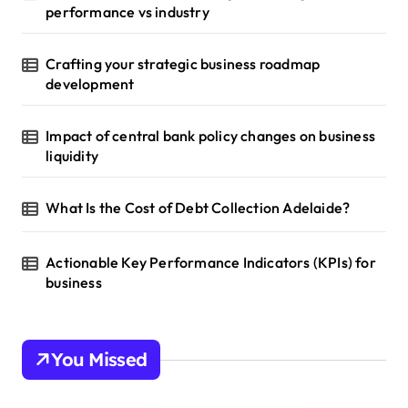
performance vs industry
Crafting your strategic business roadmap
development
Impact of central bank policy changes on business
liquidity
What Is the Cost of Debt Collection Adelaide?
Actionable Key Performance Indicators (KPIs) for
business
You Missed