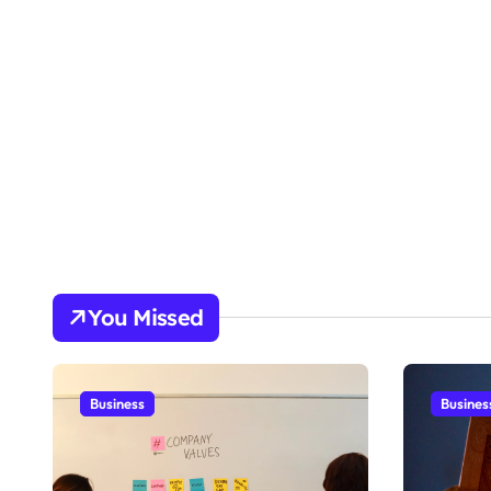
You Missed
Business
Busines