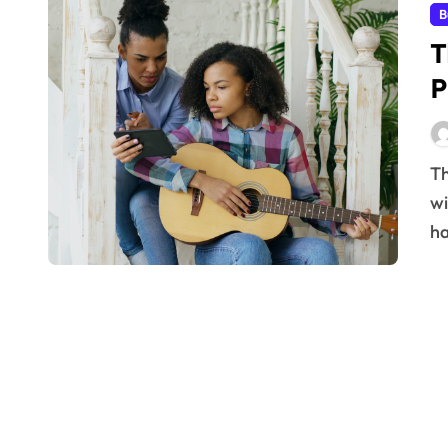
B
T
P
The journey to professional success is often fraught
wi
ha