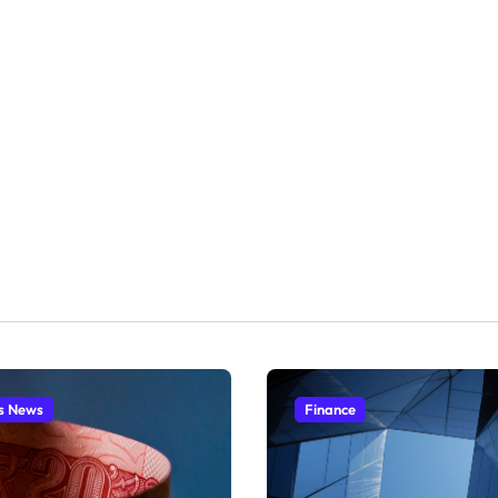
s News
Finance