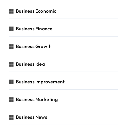
Business Economic
Business Finance
Business Growth
Business Idea
Business Improvement
Business Marketing
Business News