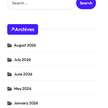
e
a
r
c
h
Archives
f
o
r
August 2026
:
July 2026
June 2026
May 2026
January 2026