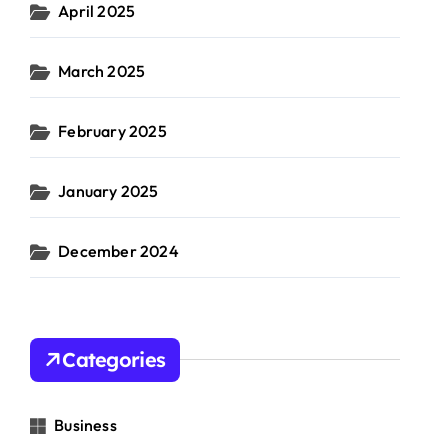
April 2025
March 2025
February 2025
January 2025
December 2024
Categories
Business