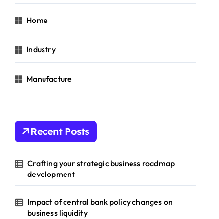
Home
Industry
Manufacture
Recent Posts
Crafting your strategic business roadmap
development
Impact of central bank policy changes on
business liquidity