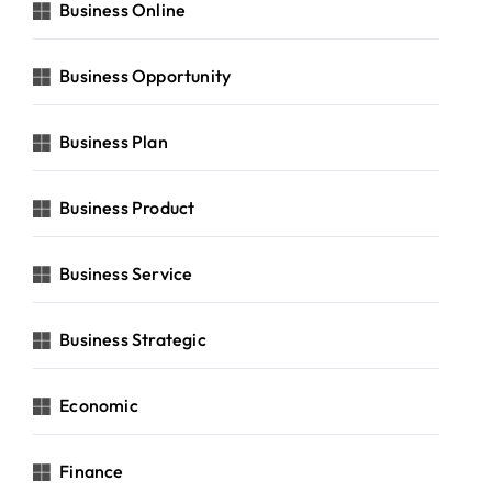
Business Online
Business Opportunity
Business Plan
Business Product
Business Service
Business Strategic
Economic
Finance