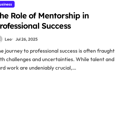
usiness
he Role of Mentorship in
rofessional Success
Leo
Jul 26, 2025
th challenges and uncertainties. While talent and
rd work are undeniably crucial,…