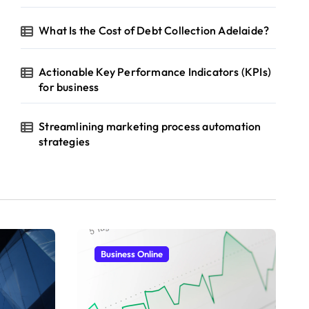
What Is the Cost of Debt Collection Adelaide?
Actionable Key Performance Indicators (KPIs)
for business
Streamlining marketing process automation
strategies
Business Online