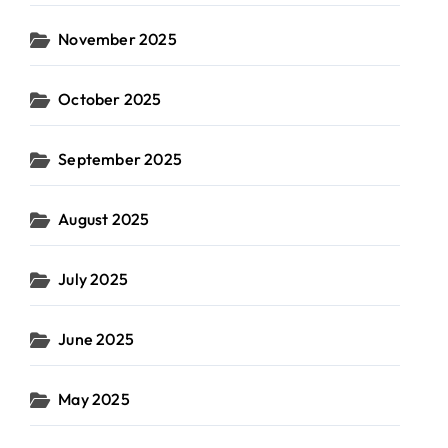
November 2025
October 2025
September 2025
August 2025
July 2025
June 2025
May 2025