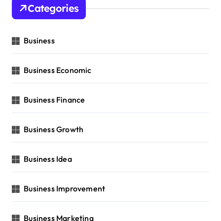
Categories
Business
Business Economic
Business Finance
Business Growth
Business Idea
Business Improvement
Business Marketing