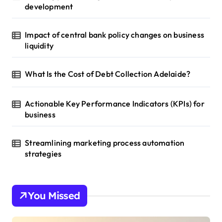
development
Impact of central bank policy changes on business
liquidity
What Is the Cost of Debt Collection Adelaide?
Actionable Key Performance Indicators (KPIs) for
business
Streamlining marketing process automation
strategies
You Missed