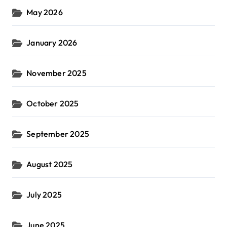
May 2026
January 2026
November 2025
October 2025
September 2025
August 2025
July 2025
June 2025