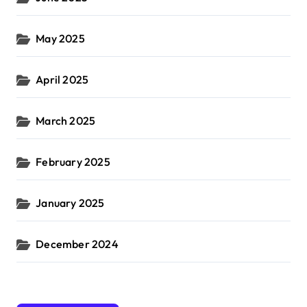
May 2025
April 2025
March 2025
February 2025
January 2025
December 2024