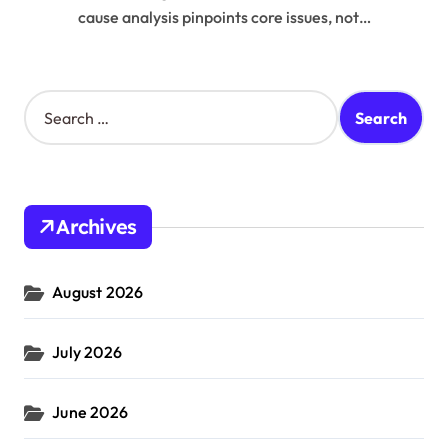
cause analysis pinpoints core issues, not…
S
e
a
r
c
h
Archives
f
o
r
August 2026
:
July 2026
June 2026