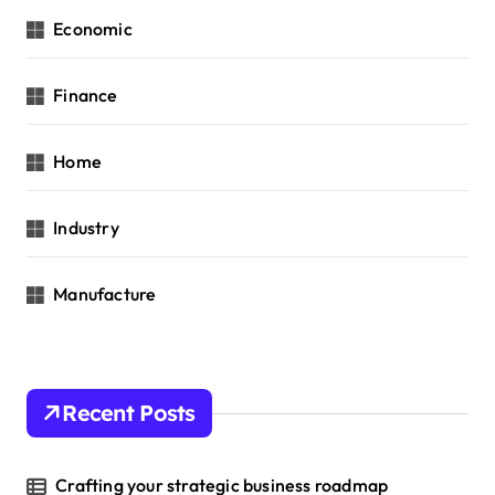
Economic
Finance
Home
Industry
Manufacture
Recent Posts
Crafting your strategic business roadmap