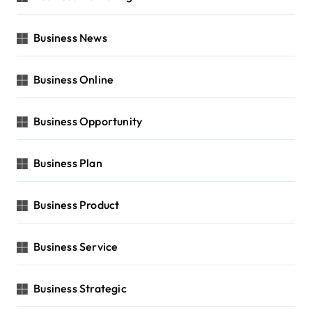
Business News
Business Online
Business Opportunity
Business Plan
Business Product
Business Service
Business Strategic