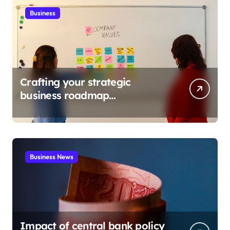
Business
Crafting your strategic
business roadmap
development
Business News
Impact of central bank policy