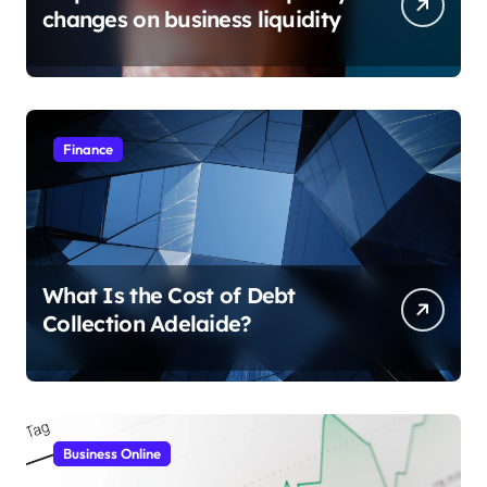
changes on business liquidity
Finance
What Is the Cost of Debt
Collection Adelaide?
Business Online