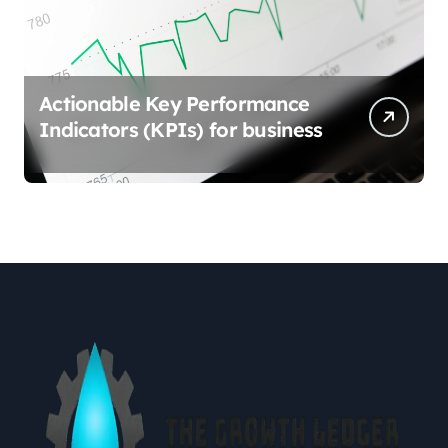
Actionable Key Performance
Indicators (KPIs) for business