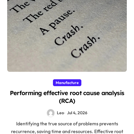
Manufacture
Performing effective root cause analysis
(RCA)
Leo
Jul 4, 2026
Identifying the true source of problems prevents
recurrence, saving time and resources. Effective root