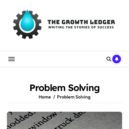
Skip
to
content
Problem Solving
Home
Problem Solving