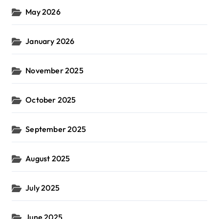
May 2026
January 2026
November 2025
October 2025
September 2025
August 2025
July 2025
June 2025