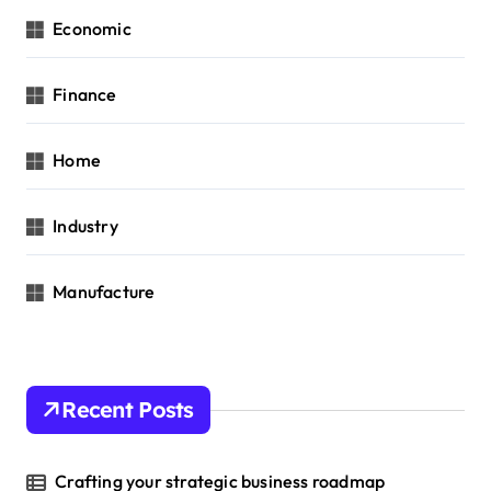
Economic
Finance
Home
Industry
Manufacture
Recent Posts
Crafting your strategic business roadmap