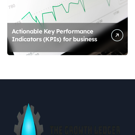
Actionable Key Performance
Indicators (KPIs) for business