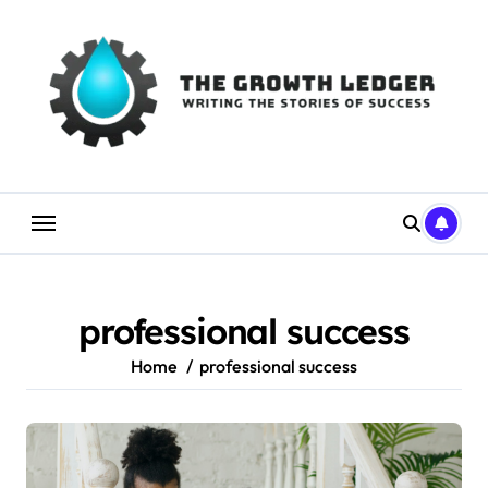
Skip
to
content
professional success
Home
professional success