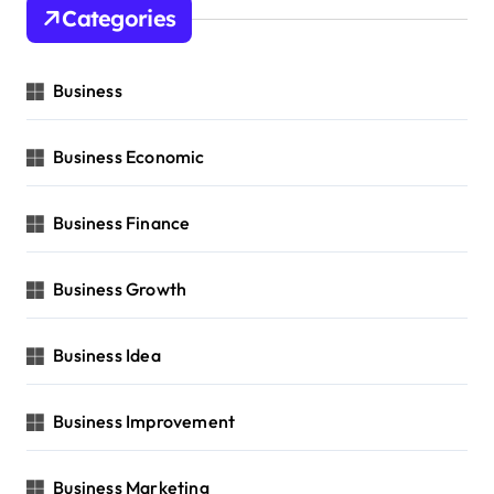
Categories
Business
Business Economic
Business Finance
Business Growth
Business Idea
Business Improvement
Business Marketing