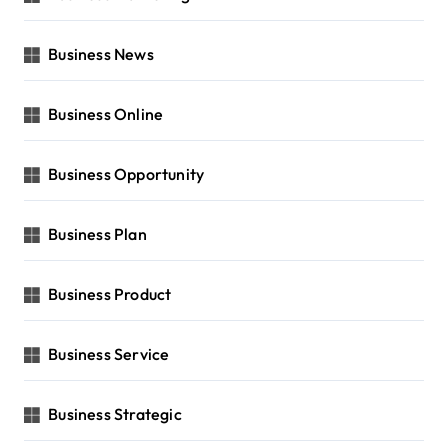
Business News
Business Online
Business Opportunity
Business Plan
Business Product
Business Service
Business Strategic