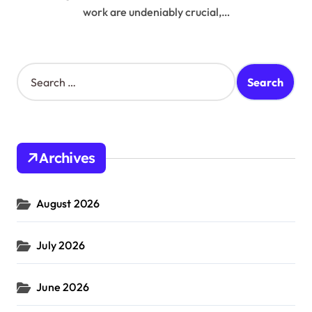
work are undeniably crucial,…
S
e
a
r
c
h
Archives
f
o
r
August 2026
:
July 2026
June 2026