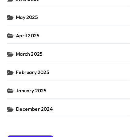
May 2025
April 2025
March 2025
February 2025
January 2025
December 2024