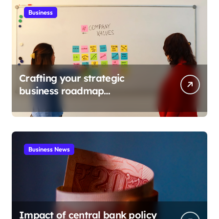
Business
Crafting your strategic
business roadmap
development
Business News
Impact of central bank policy