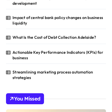
development
Impact of central bank policy changes on business
liquidity
What Is the Cost of Debt Collection Adelaide?
Actionable Key Performance Indicators (KPIs) for
business
Streamlining marketing process automation
strategies
You Missed