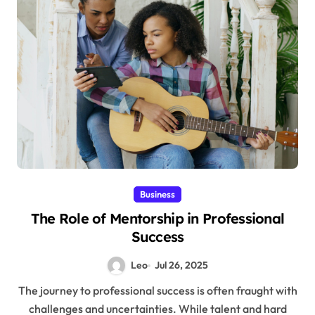
Business
The Role of Mentorship in Professional
Success
Leo
Jul 26, 2025
The journey to professional success is often fraught with
challenges and uncertainties. While talent and hard