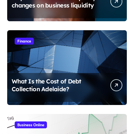
changes on business liquidity
Finance
What Is the Cost of Debt
Collection Adelaide?
Business Online