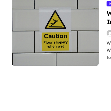
I
W
I
Why Workplace Safety Defines Industrial Standards
Wo
fo