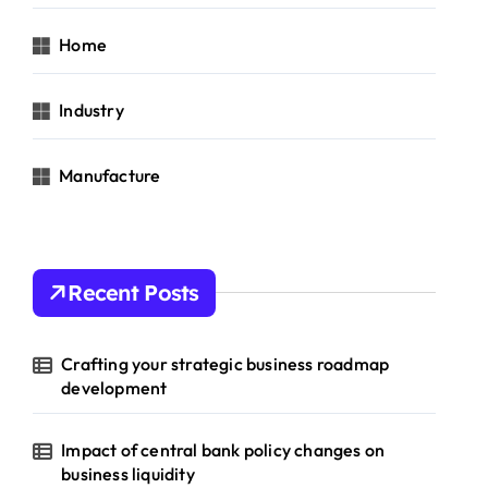
Home
Industry
Manufacture
Recent Posts
Crafting your strategic business roadmap
development
Impact of central bank policy changes on
business liquidity