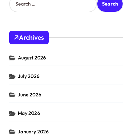
e
a
r
c
h
Archives
f
o
r
August 2026
:
July 2026
June 2026
May 2026
January 2026