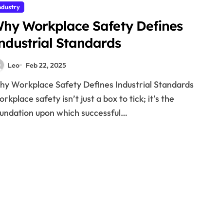
ndustry
hy Workplace Safety Defines
ndustrial Standards
Leo
Feb 22, 2025
rkplace safety isn’t just a box to tick; it’s the
undation upon which successful…