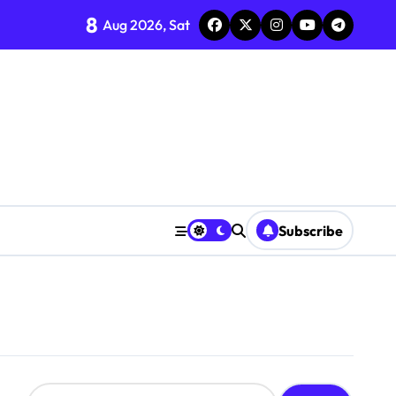
8
Aug 2026, Sat
Subscribe
S