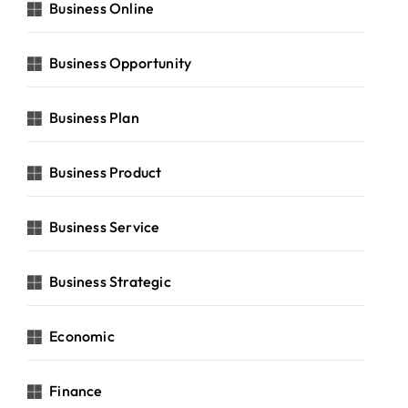
Business Online
Business Opportunity
Business Plan
Business Product
Business Service
Business Strategic
Economic
Finance