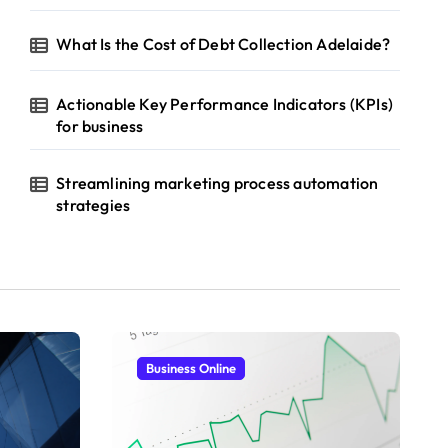
What Is the Cost of Debt Collection Adelaide?
Actionable Key Performance Indicators (KPIs)
for business
Streamlining marketing process automation
strategies
Business Online