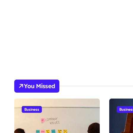
You Missed
Business
Busines