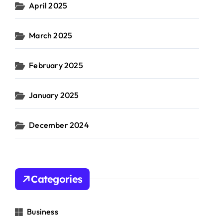
April 2025
March 2025
February 2025
January 2025
December 2024
Categories
Business