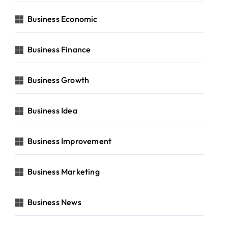
Business Economic
Business Finance
Business Growth
Business Idea
Business Improvement
Business Marketing
Business News