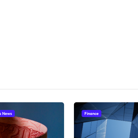
s News
Finance