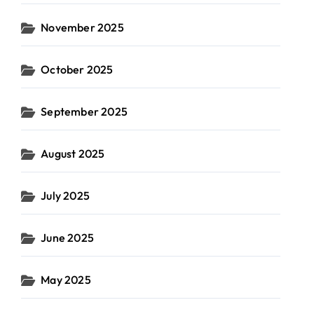
November 2025
October 2025
September 2025
August 2025
July 2025
June 2025
May 2025