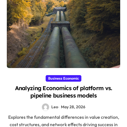
Business Economic
Analyzing Economics of platform vs.
pipeline business models
Leo
May 28, 2026
Explores the fundamental differences in value creation,
cost structures, and network effects driving success in