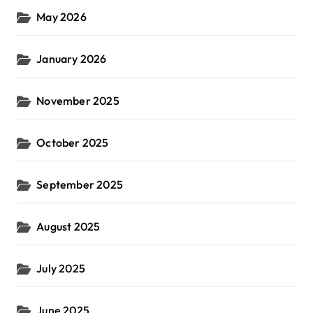
May 2026
January 2026
November 2025
October 2025
September 2025
August 2025
July 2025
June 2025