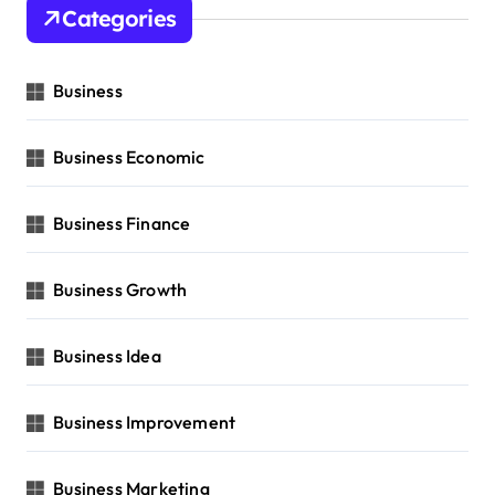
Categories
Business
Business Economic
Business Finance
Business Growth
Business Idea
Business Improvement
Business Marketing