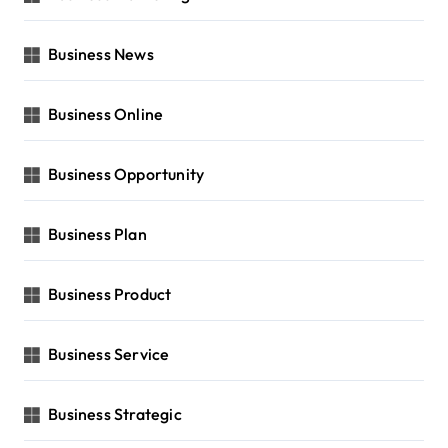
Business News
Business Online
Business Opportunity
Business Plan
Business Product
Business Service
Business Strategic