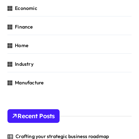
Economic
Finance
Home
Industry
Manufacture
Recent Posts
Crafting your strategic business roadmap