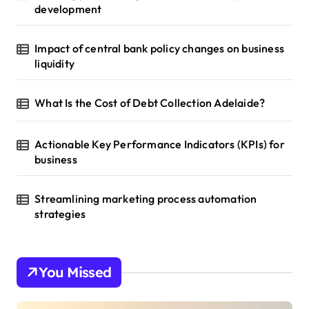
development
Impact of central bank policy changes on business
liquidity
What Is the Cost of Debt Collection Adelaide?
Actionable Key Performance Indicators (KPIs) for
business
Streamlining marketing process automation
strategies
You Missed