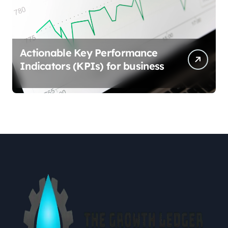
Actionable Key Performance
Indicators (KPIs) for business