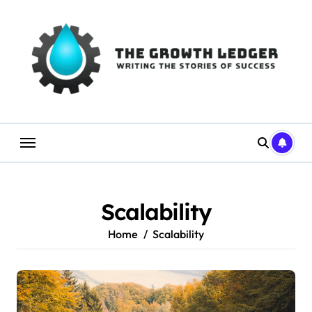
Skip
to
content
Scalability
Home
Scalability