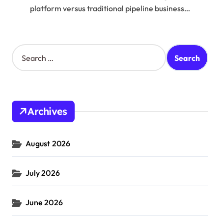
platform versus traditional pipeline business…
S
e
a
r
c
h
Archives
f
o
r
August 2026
:
July 2026
June 2026