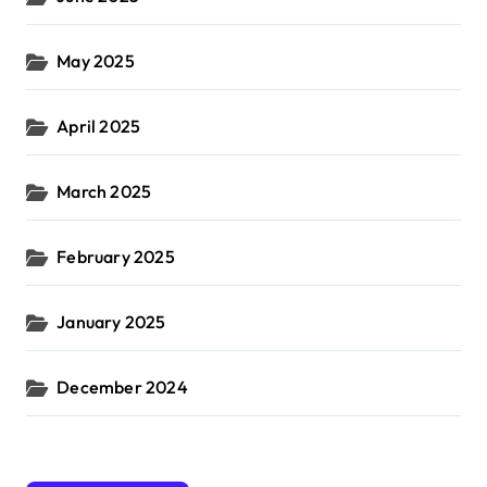
May 2025
April 2025
March 2025
February 2025
January 2025
December 2024