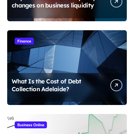
changes on business liquidity
Finance
What Is the Cost of Debt
Collection Adelaide?
Business Online