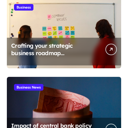
Business
Crafting your strategic
business roadmap
development
Business News
Impact of central bank policy