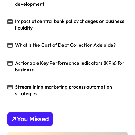
development
Impact of central bank policy changes on business
liquidity
What Is the Cost of Debt Collection Adelaide?
Actionable Key Performance Indicators (KPIs) for
business
Streamlining marketing process automation
strategies
You Missed