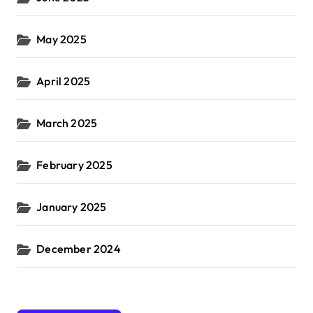
May 2025
April 2025
March 2025
February 2025
January 2025
December 2024