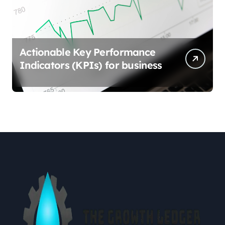
Actionable Key Performance
Indicators (KPIs) for business