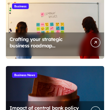
Business
Crafting your strategic
business roadmap
development
Business News
Impact of central bank policy