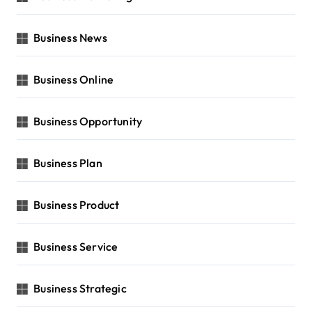
Business News
Business Online
Business Opportunity
Business Plan
Business Product
Business Service
Business Strategic