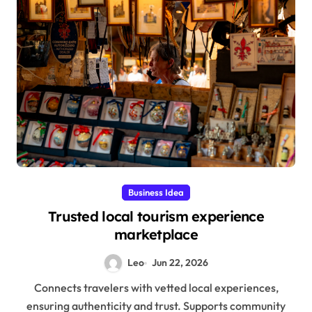
Business Idea
Trusted local tourism experience
marketplace
Leo
Jun 22, 2026
Connects travelers with vetted local experiences,
ensuring authenticity and trust. Supports community