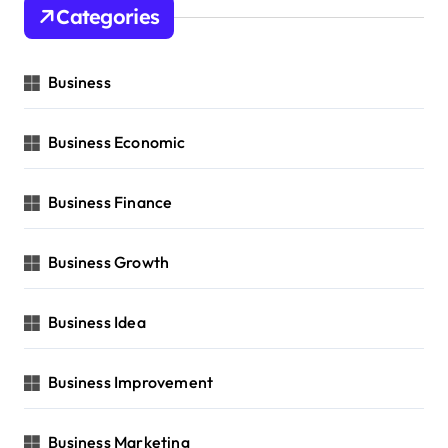
Categories
Business
Business Economic
Business Finance
Business Growth
Business Idea
Business Improvement
Business Marketing