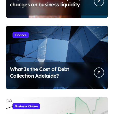
changes on business liquidity
Finance
What Is the Cost of Debt
Collection Adelaide?
Business Online