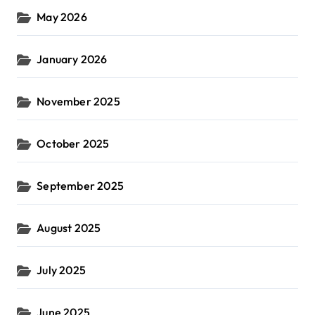
May 2026
January 2026
November 2025
October 2025
September 2025
August 2025
July 2025
June 2025