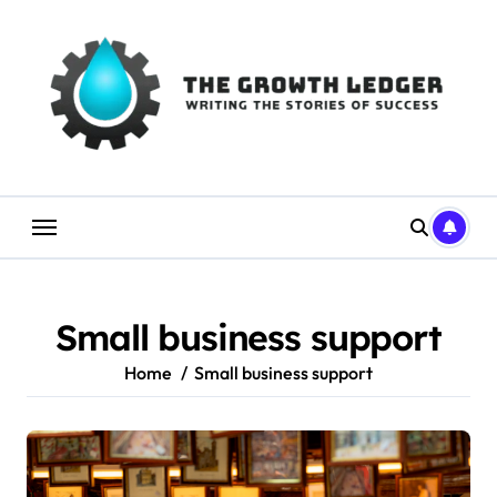
Skip
to
content
Small business support
Home
Small business support