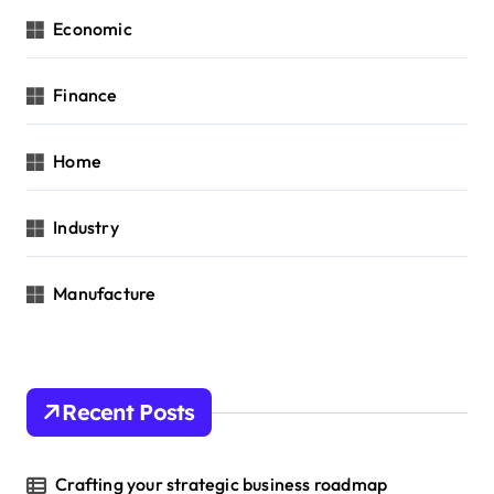
Economic
Finance
Home
Industry
Manufacture
Recent Posts
Crafting your strategic business roadmap