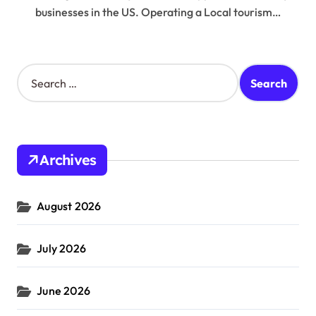
businesses in the US. Operating a Local tourism…
S
e
a
r
c
h
Archives
f
o
r
August 2026
:
July 2026
June 2026