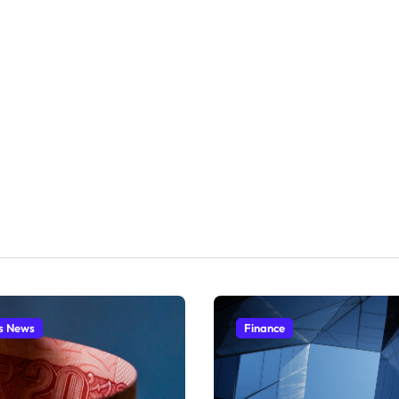
s News
Finance