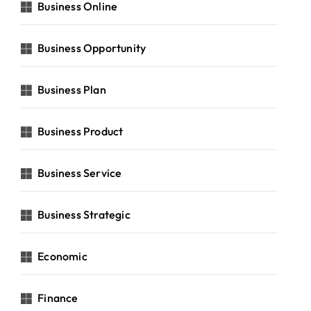
Business Online
Business Opportunity
Business Plan
Business Product
Business Service
Business Strategic
Economic
Finance