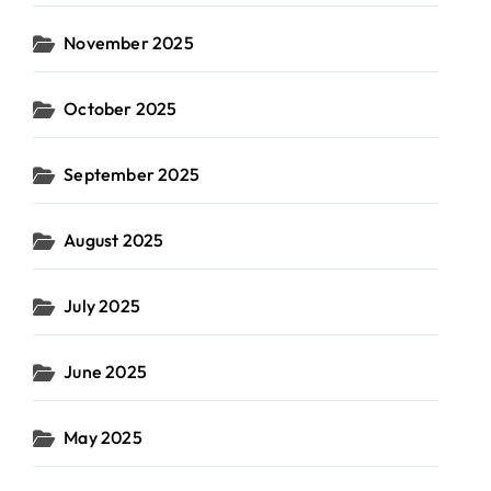
November 2025
October 2025
September 2025
August 2025
July 2025
June 2025
May 2025