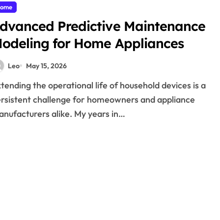
ome
dvanced Predictive Maintenance
odeling for Home Appliances
Leo
May 15, 2026
rsistent challenge for homeowners and appliance
nufacturers alike. My years in…