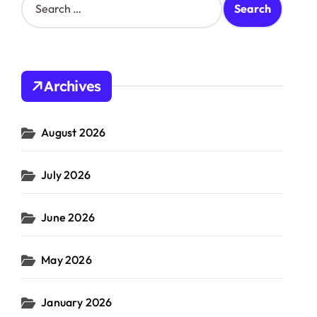
e
a
r
c
h
Archives
f
o
r
August 2026
:
July 2026
June 2026
May 2026
January 2026