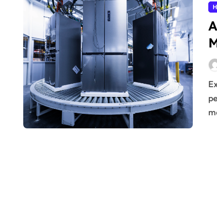
H
A
M
Extending the operational life of household devices is a
pe
ma