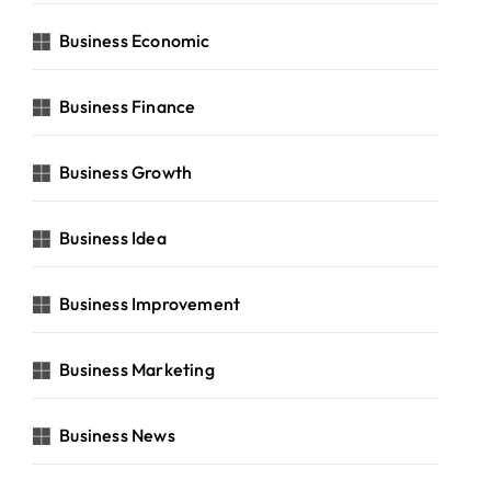
Business Economic
Business Finance
Business Growth
Business Idea
Business Improvement
Business Marketing
Business News