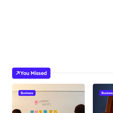
You Missed
Business
Busines