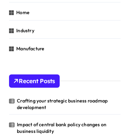
Home
Industry
Manufacture
Recent Posts
Crafting your strategic business roadmap
development
Impact of central bank policy changes on
business liquidity