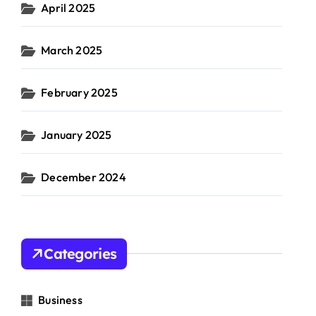
April 2025
March 2025
February 2025
January 2025
December 2024
Categories
Business