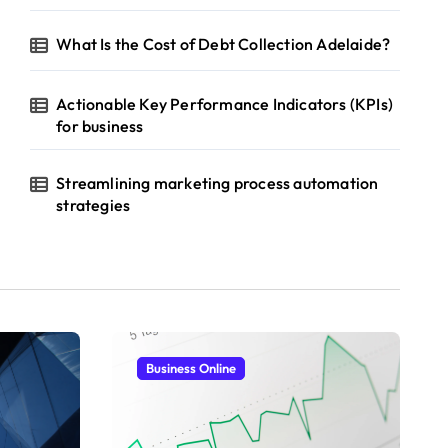
What Is the Cost of Debt Collection Adelaide?
Actionable Key Performance Indicators (KPIs)
for business
Streamlining marketing process automation
strategies
Business Online