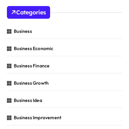
Categories
Business
Business Economic
Business Finance
Business Growth
Business Idea
Business Improvement