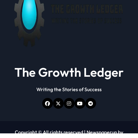
The Growth Ledger
Writing the Stories of Success
Copyright © All rights reserved
|
Newspaperup
by