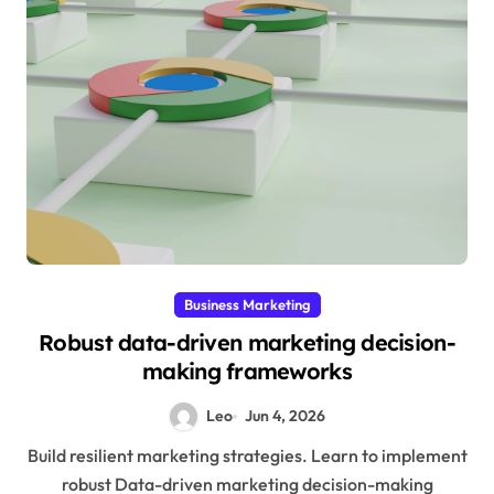
Business Marketing
Robust data-driven marketing decision-
making frameworks
Leo
Jun 4, 2026
Build resilient marketing strategies. Learn to implement
robust Data-driven marketing decision-making