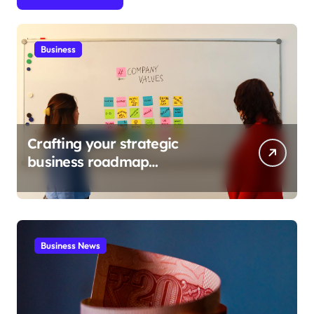
Business
Crafting your strategic
business roadmap
development
Business News