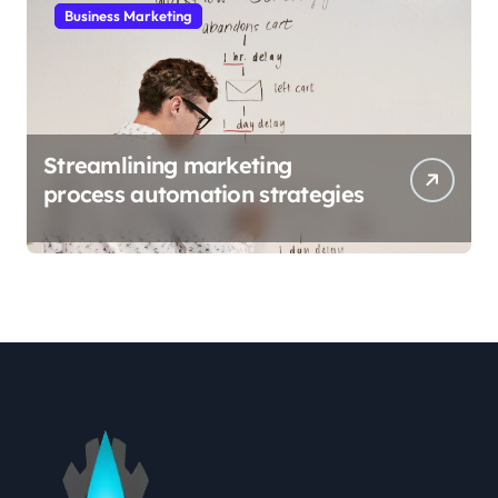
Business Marketing
Streamlining marketing
process automation strategies