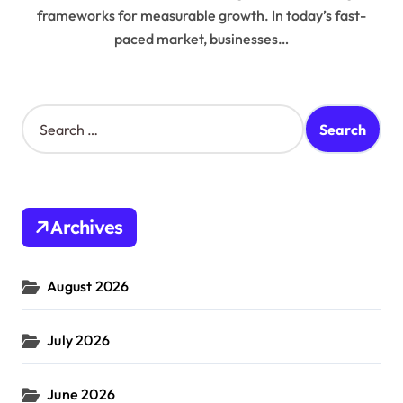
frameworks for measurable growth. In today’s fast-
paced market, businesses…
S
e
a
r
c
h
Archives
f
o
r
August 2026
:
July 2026
June 2026