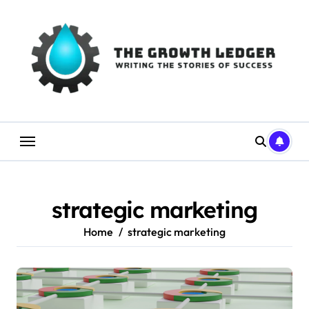
Skip
to
content
strategic marketing
Home
strategic marketing