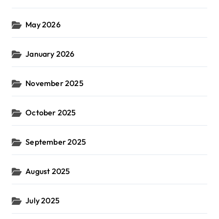
May 2026
January 2026
November 2025
October 2025
September 2025
August 2025
July 2025