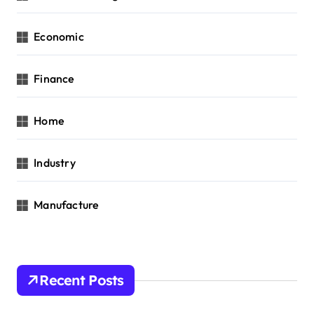
Economic
Finance
Home
Industry
Manufacture
Recent Posts