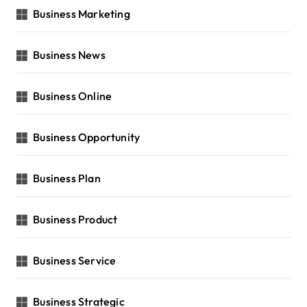
Business Marketing
Business News
Business Online
Business Opportunity
Business Plan
Business Product
Business Service
Business Strategic