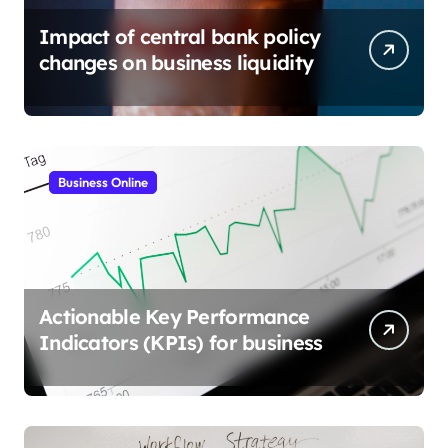
Impact of central bank policy
changes on business liquidity
Business Online
Actionable Key Performance
Indicators (KPIs) for business