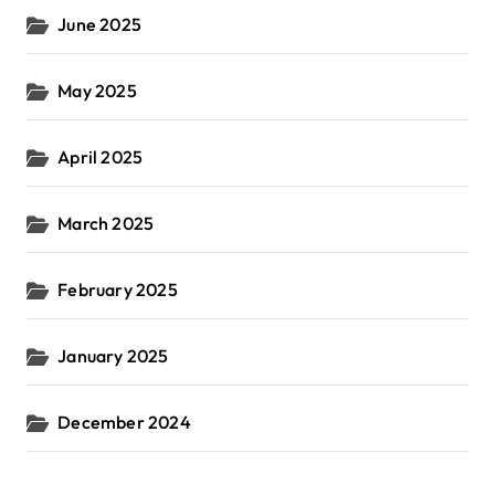
June 2025
May 2025
April 2025
March 2025
February 2025
January 2025
December 2024