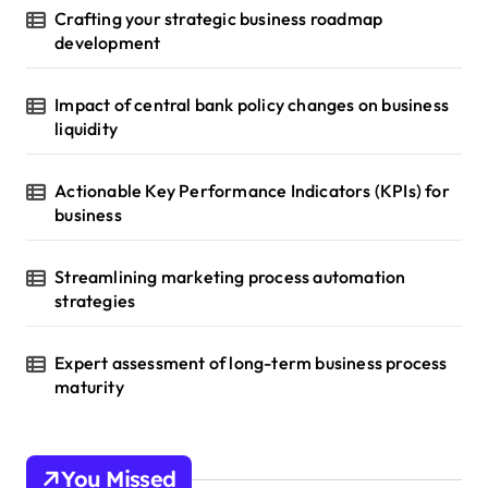
Crafting your strategic business roadmap
development
Impact of central bank policy changes on business
liquidity
Actionable Key Performance Indicators (KPIs) for
business
Streamlining marketing process automation
strategies
Expert assessment of long-term business process
maturity
You Missed