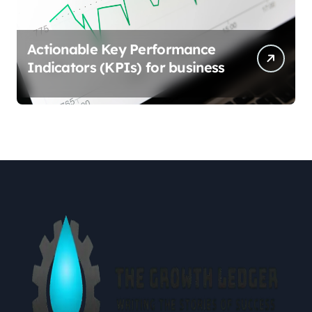
Actionable Key Performance
Indicators (KPIs) for business