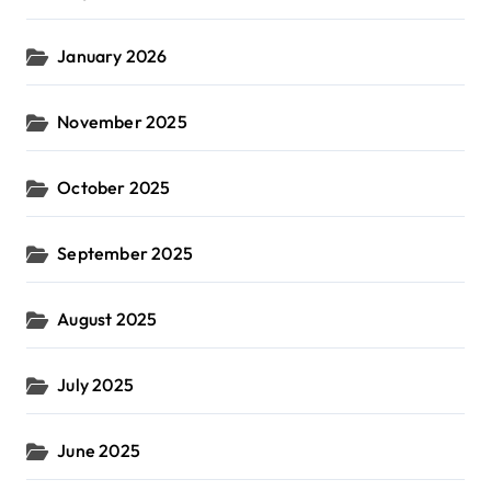
January 2026
November 2025
October 2025
September 2025
August 2025
July 2025
June 2025