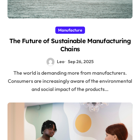
Manufacture
The Future of Sustainable Manufacturing
Chains
Leo
Sep 26, 2025
The world is demanding more from manufacturers.
Consumers are increasingly aware of the environmental
and social impact of the products…