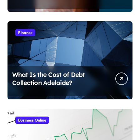
Finance
What Is the Cost of Debt
Collection Adelaide?
Business Online