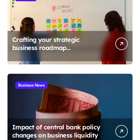
Crafting your strategic
business roadmap
development
Business News
Impact of central bank policy
changes on business liquidity