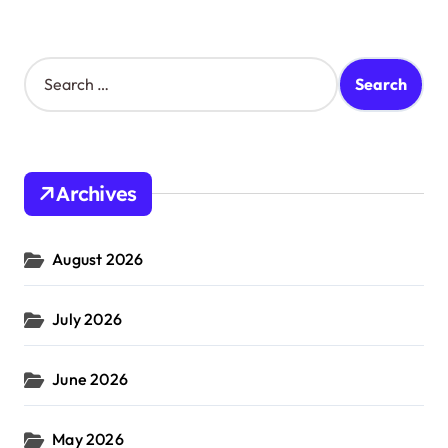
S
e
a
r
c
h
Archives
f
o
r
August 2026
:
July 2026
June 2026
May 2026