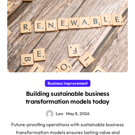
Business Improvement
Building sustainable business
transformation models today
Leo
May 8, 2026
Future-proofing operations with sustainable business
transformation models ensures lasting value and