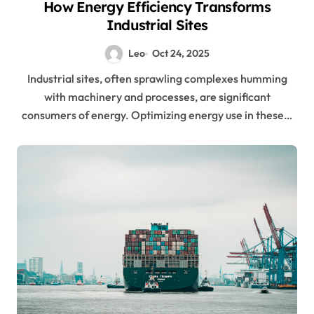
How Energy Efficiency Transforms
Industrial Sites
Leo
Oct 24, 2025
Industrial sites, often sprawling complexes humming
with machinery and processes, are significant
consumers of energy. Optimizing energy use in these…