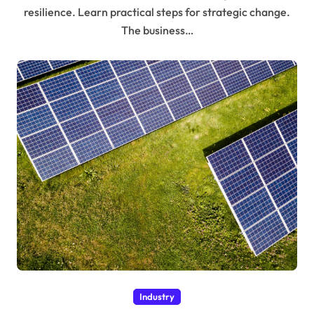
resilience. Learn practical steps for strategic change.
The business…
Industry