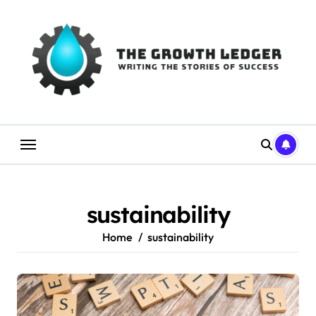
Skip
to
content
sustainability
Home
sustainability