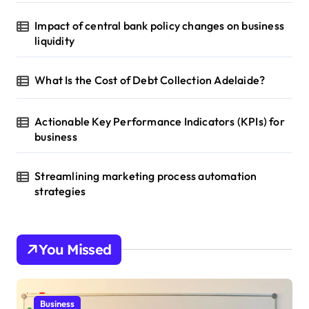
Impact of central bank policy changes on business
liquidity
What Is the Cost of Debt Collection Adelaide?
Actionable Key Performance Indicators (KPIs) for
business
Streamlining marketing process automation
strategies
You Missed
Business