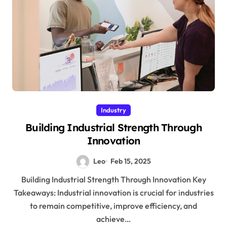
Industry
Building Industrial Strength Through
Innovation
Leo
Feb 15, 2025
Building Industrial Strength Through Innovation Key
Takeaways: Industrial innovation is crucial for industries
to remain competitive, improve efficiency, and
achieve…