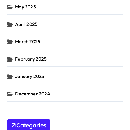
May 2025
April 2025
March 2025
February 2025
January 2025
December 2024
Categories