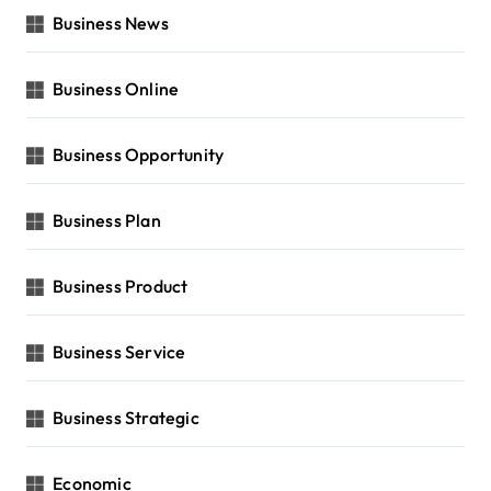
Business News
Business Online
Business Opportunity
Business Plan
Business Product
Business Service
Business Strategic
Economic