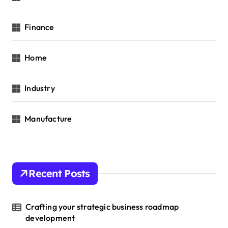
Finance
Home
Industry
Manufacture
Recent Posts
Crafting your strategic business roadmap
development