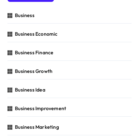
Business
Business Economic
Business Finance
Business Growth
Business Idea
Business Improvement
Business Marketing