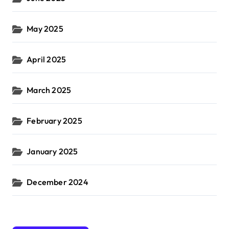
May 2025
April 2025
March 2025
February 2025
January 2025
December 2024