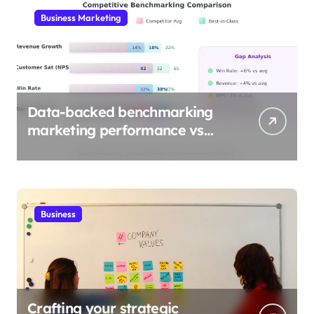
Business Marketing
Data-backed benchmarking
marketing performance vs
industry
Business
Crafting your strategic