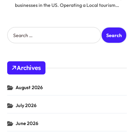
businesses in the US. Operating a Local tourism…
S
e
a
r
c
h
Archives
f
o
r
August 2026
:
July 2026
June 2026