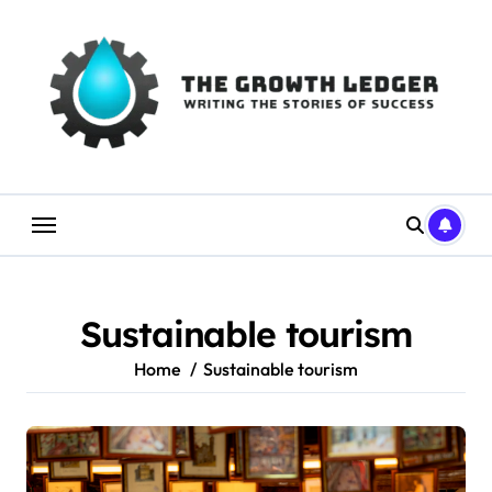
Skip
to
content
Sustainable tourism
Home
Sustainable tourism