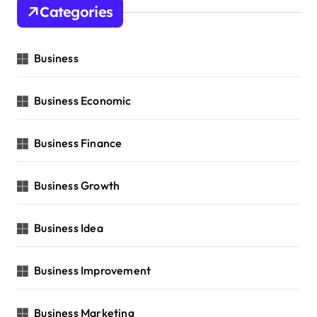
Categories
Business
Business Economic
Business Finance
Business Growth
Business Idea
Business Improvement
Business Marketing