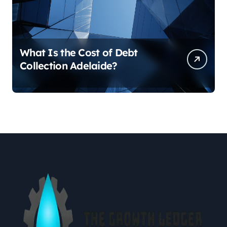
What Is the Cost of Debt
Collection Adelaide?