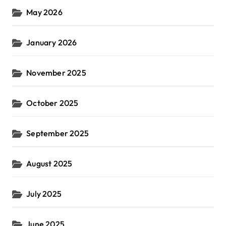
May 2026
January 2026
November 2025
October 2025
September 2025
August 2025
July 2025
June 2025