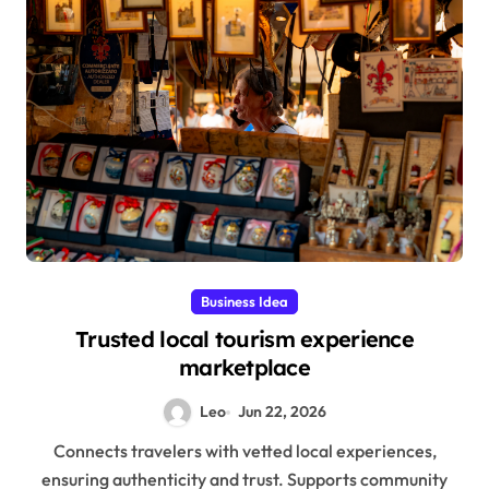
Business Idea
Trusted local tourism experience
marketplace
Leo
Jun 22, 2026
Connects travelers with vetted local experiences,
ensuring authenticity and trust. Supports community