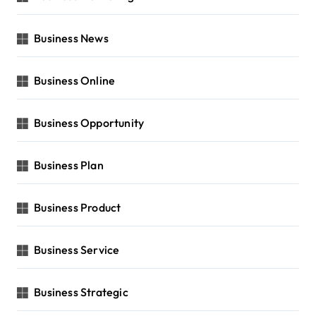
Business News
Business Online
Business Opportunity
Business Plan
Business Product
Business Service
Business Strategic