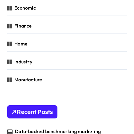
Economic
Finance
Home
Industry
Manufacture
Recent Posts
Data-backed benchmarking marketing