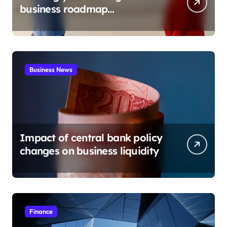
business roadmap
development
Business News
Impact of central bank policy
changes on business liquidity
Finance