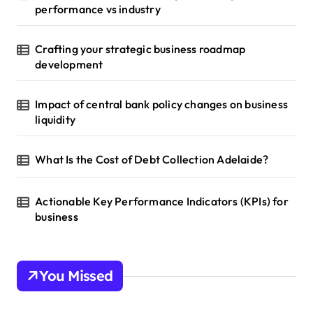
performance vs industry
Crafting your strategic business roadmap
development
Impact of central bank policy changes on business
liquidity
What Is the Cost of Debt Collection Adelaide?
Actionable Key Performance Indicators (KPIs) for
business
You Missed