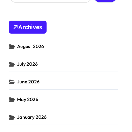
a
r
c
h
Archives
f
o
r
August 2026
:
supply
gic
sustainable
#
chain
#
ng
business
July 2026
resilience
June 2026
May 2026
January 2026