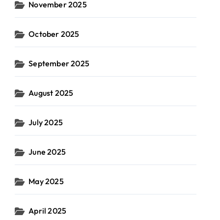
November 2025
October 2025
September 2025
August 2025
July 2025
June 2025
May 2025
April 2025