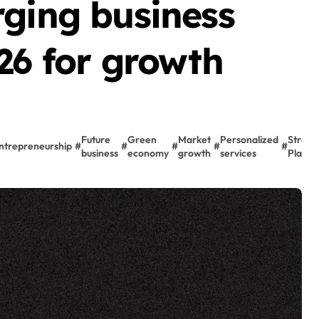
rging business
26 for growth
Future
Green
Market
Personalized
Strate
ntrepreneurship
#
#
#
#
#
business
economy
growth
services
Planni