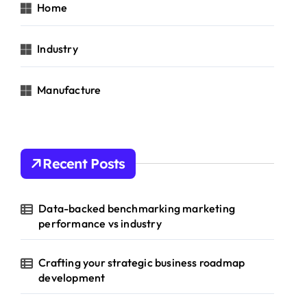
Home
Industry
Manufacture
Recent Posts
Data-backed benchmarking marketing
performance vs industry
Crafting your strategic business roadmap
development