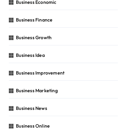
Business Economic
Business Finance
Business Growth
Business Idea
Business Improvement
Business Marketing
Business News
Business Online