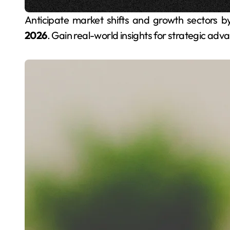
Anticipate market shifts and growth sectors 
2026
. Gain real-world insights for strategic adv