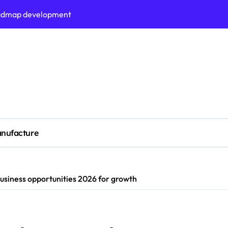
roadmap development
s on business liquidity
n Adelaide?
ors (KPIs) for business
tomation strategies
siness process maturity
al measurement accuracy
nufacture
ted tech stack today
 oven performance
usiness opportunities 2026 for growth
ing performance vs industry