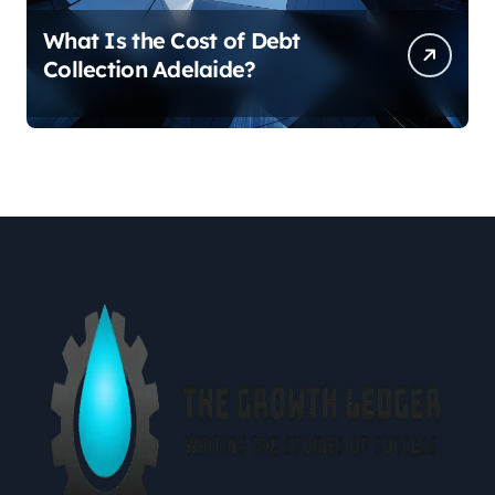
What Is the Cost of Debt
Collection Adelaide?