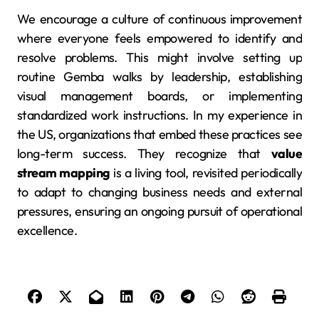
We encourage a culture of continuous improvement
where everyone feels empowered to identify and
resolve problems. This might involve setting up
routine Gemba walks by leadership, establishing
visual management boards, or implementing
standardized work instructions. In my experience in
the US, organizations that embed these practices see
long-term success. They recognize that
value
stream mapping
is a living tool, revisited periodically
to adapt to changing business needs and external
pressures, ensuring an ongoing pursuit of operational
excellence.