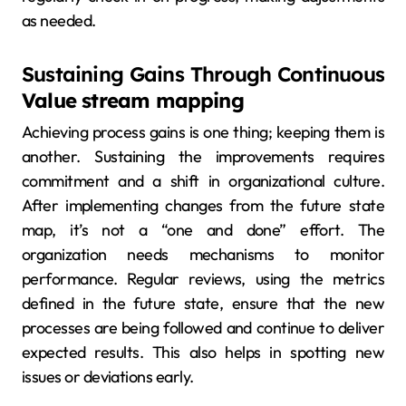
as needed.
Sustaining Gains Through Continuous
Value stream mapping
Achieving process gains is one thing; keeping them is
another. Sustaining the improvements requires
commitment and a shift in organizational culture.
After implementing changes from the future state
map, it’s not a “one and done” effort. The
organization needs mechanisms to monitor
performance. Regular reviews, using the metrics
defined in the future state, ensure that the new
processes are being followed and continue to deliver
expected results. This also helps in spotting new
issues or deviations early.