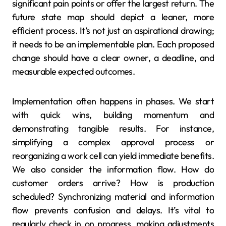
significant pain points or offer the largest return. The
future state map should depict a leaner, more
efficient process. It’s not just an aspirational drawing;
it needs to be an implementable plan. Each proposed
change should have a clear owner, a deadline, and
measurable expected outcomes.
Implementation often happens in phases. We start
with quick wins, building momentum and
demonstrating tangible results. For instance,
simplifying a complex approval process or
reorganizing a work cell can yield immediate benefits.
We also consider the information flow. How do
customer orders arrive? How is production
scheduled? Synchronizing material and information
flow prevents confusion and delays. It’s vital to
regularly check in on progress, making adjustments