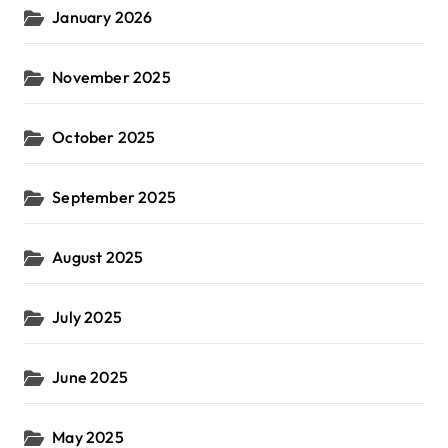
January 2026
November 2025
October 2025
September 2025
August 2025
July 2025
June 2025
May 2025