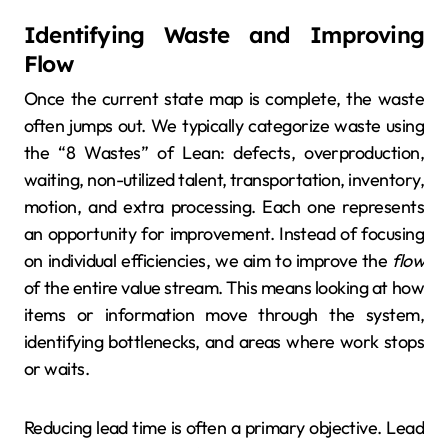
Identifying Waste and Improving
Flow
Once the current state map is complete, the waste
often jumps out. We typically categorize waste using
the “8 Wastes” of Lean: defects, overproduction,
waiting, non-utilized talent, transportation, inventory,
motion, and extra processing. Each one represents
an opportunity for improvement. Instead of focusing
on individual efficiencies, we aim to improve the
flow
of the entire value stream. This means looking at how
items or information move through the system,
identifying bottlenecks, and areas where work stops
or waits.
Reducing lead time is often a primary objective. Lead