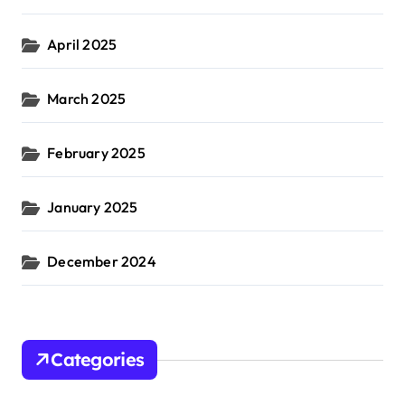
April 2025
March 2025
February 2025
January 2025
December 2024
Categories