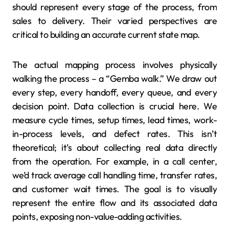
should represent every stage of the process, from
sales to delivery. Their varied perspectives are
critical to building an accurate current state map.
The actual mapping process involves physically
walking the process – a “Gemba walk.” We draw out
every step, every handoff, every queue, and every
decision point. Data collection is crucial here. We
measure cycle times, setup times, lead times, work-
in-process levels, and defect rates. This isn’t
theoretical; it’s about collecting real data directly
from the operation. For example, in a call center,
we’d track average call handling time, transfer rates,
and customer wait times. The goal is to visually
represent the entire flow and its associated data
points, exposing non-value-adding activities.