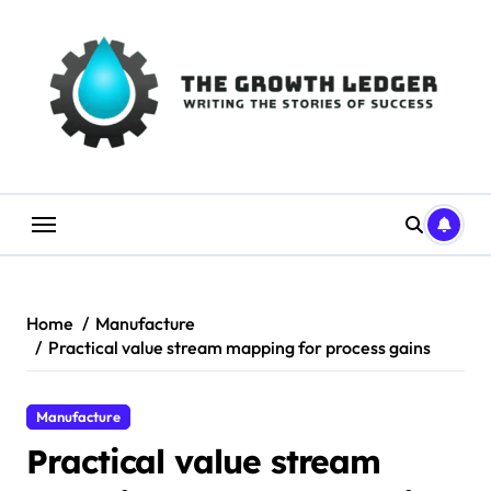
Skip
to
content
Home
Manufacture
Practical value stream mapping for process gains
Manufacture
Practical value stream