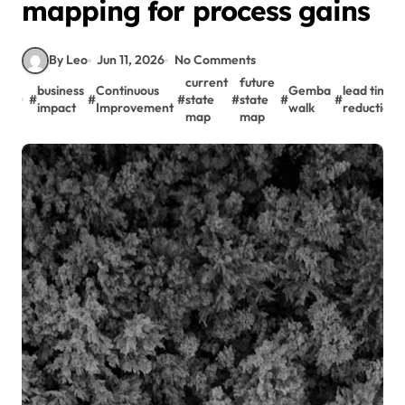
mapping for process gains
By Leo
Jun 11, 2026
No Comments
current
future
business
Continuous
Gemba
lead time
#
#
#
state
#
state
#
#
impact
Improvement
walk
reduction
map
map