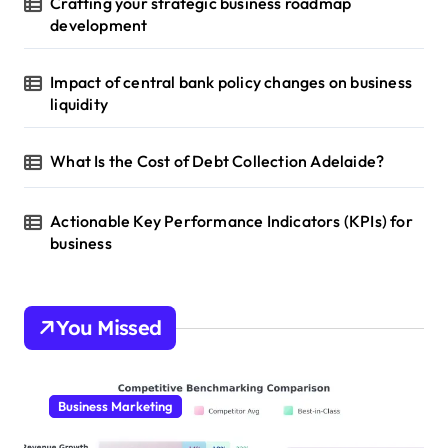
Crafting your strategic business roadmap
development
Impact of central bank policy changes on business
liquidity
What Is the Cost of Debt Collection Adelaide?
Actionable Key Performance Indicators (KPIs) for
business
You Missed
Business Marketing