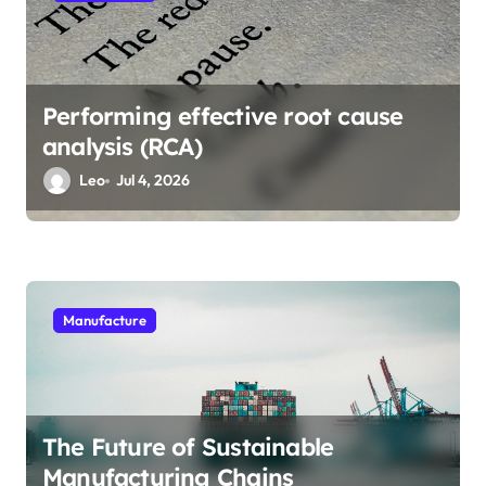
n
Performing effective root cause
analysis (RCA)
Leo
Jul 4, 2026
Manufacture
The Future of Sustainable
Manufacturing Chains