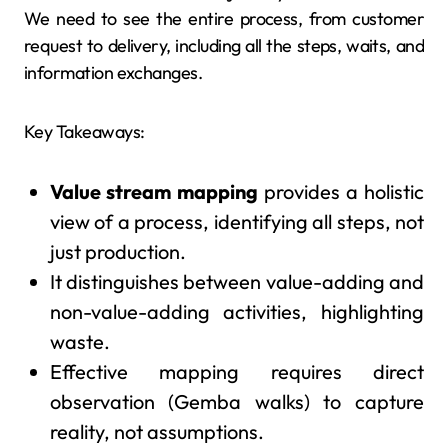
We need to see the entire process, from customer
request to delivery, including all the steps, waits, and
information exchanges.
Key Takeaways:
Value stream mapping
provides a holistic
view of a process, identifying all steps, not
just production.
It distinguishes between value-adding and
non-value-adding activities, highlighting
waste.
Effective mapping requires direct
observation (Gemba walks) to capture
reality, not assumptions.