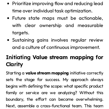
Prioritize improving flow and reducing lead
time over individual task optimization.
Future state maps must be actionable,
with clear ownership and measurable
targets.
Sustaining gains involves regular review
and a culture of continuous improvement.
Initiating
Value stream mapping
for
Clarity
Starting a
value stream mapping
initiative correctly
sets the stage for success. My approach always
begins with defining the scope: what specific product
family or service are we analyzing? Without this
boundary, the effort can become overwhelming.
Next, assemble a cross-functional team. This team