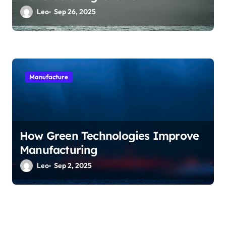
Leo
Sep 26, 2025
Manufacture
How Green Technologies Improve
Manufacturing
Leo
Sep 2, 2025