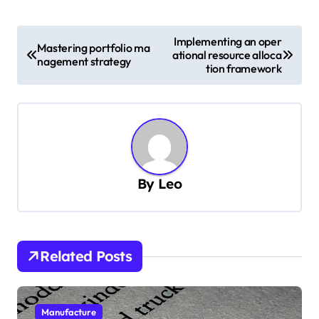
P
Implementing an oper
Mastering portfolio ma
ational resource alloca
o
nagement strategy
tion framework
s
t
n
a
v
By
Leo
i
g
a
Related Posts
t
i
Manufacture
o