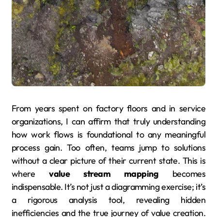
From years spent on factory floors and in service
organizations, I can affirm that truly understanding
how work flows is foundational to any meaningful
process gain. Too often, teams jump to solutions
without a clear picture of their current state. This is
where
value stream mapping
becomes
indispensable. It’s not just a diagramming exercise; it’s
a rigorous analysis tool, revealing hidden
inefficiencies and the true journey of value creation.