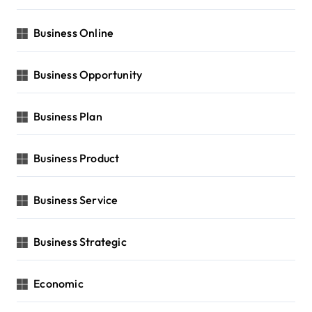
Business Online
Business Opportunity
Business Plan
Business Product
Business Service
Business Strategic
Economic