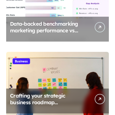
Data-backed benchmarking
marketing performance vs
industry
Business
Crafting your strategic
business roadmap
development