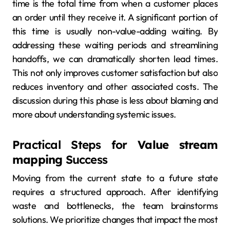
time is the total time from when a customer places
an order until they receive it. A significant portion of
this time is usually non-value-adding waiting. By
addressing these waiting periods and streamlining
handoffs, we can dramatically shorten lead times.
This not only improves customer satisfaction but also
reduces inventory and other associated costs. The
discussion during this phase is less about blaming and
more about understanding systemic issues.
Practical Steps for
Value stream
mapping
Success
Moving from the current state to a future state
requires a structured approach. After identifying
waste and bottlenecks, the team brainstorms
solutions. We prioritize changes that impact the most