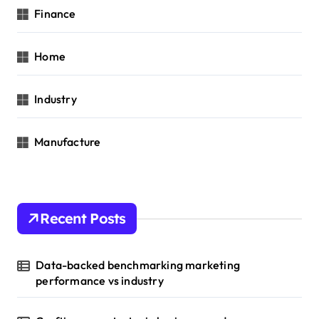
Finance
Home
Industry
Manufacture
Recent Posts
Data-backed benchmarking marketing
performance vs industry