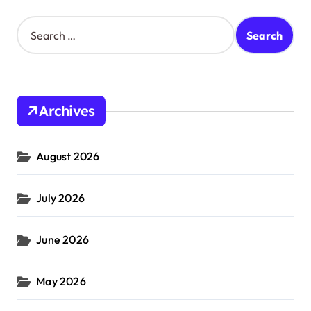
S
e
a
r
c
h
Archives
f
o
r
August 2026
:
July 2026
June 2026
May 2026