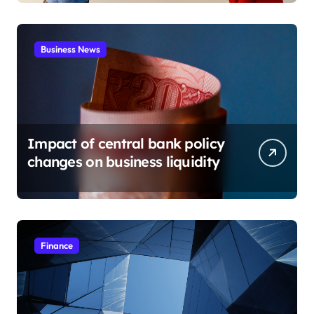
Business News
Impact of central bank policy
changes on business liquidity
Finance