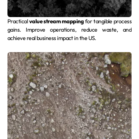
Practical
value stream mapping
for tangible process
gains. Improve operations, reduce waste, and
achieve real business impact in the US.