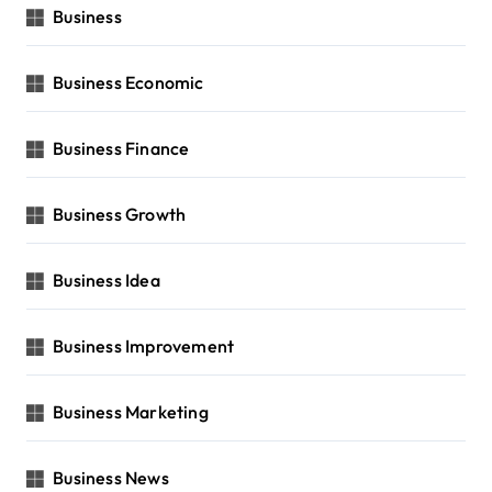
Business
Business Economic
Business Finance
Business Growth
Business Idea
Business Improvement
Business Marketing
Business News